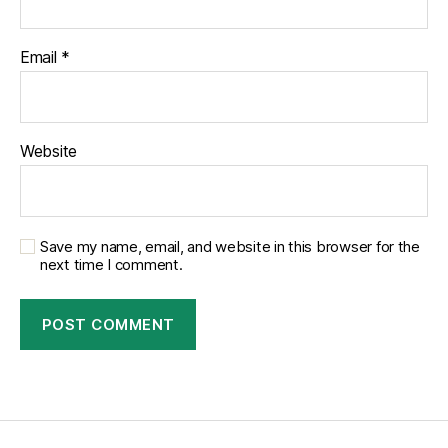
Email
*
Website
Save my name, email, and website in this browser for the
next time I comment.