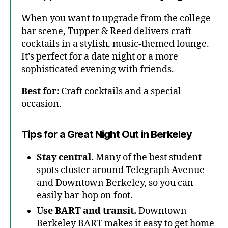
When you want to upgrade from the college-
bar scene, Tupper & Reed delivers craft
cocktails in a stylish, music-themed lounge.
It’s perfect for a date night or a more
sophisticated evening with friends.
Best for:
Craft cocktails and a special
occasion.
Tips for a Great Night Out in Berkeley
Stay central.
Many of the best student
spots cluster around Telegraph Avenue
and Downtown Berkeley, so you can
easily bar-hop on foot.
Use BART and transit.
Downtown
Berkeley BART makes it easy to get home