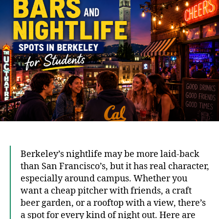
Spot
in
Berk
for
Stud
Berkeley’s nightlife may be more laid-back
than San Francisco’s, but it has real character,
especially around campus. Whether you
want a cheap pitcher with friends, a craft
beer garden, or a rooftop with a view, there’s
a spot for every kind of night out. Here are