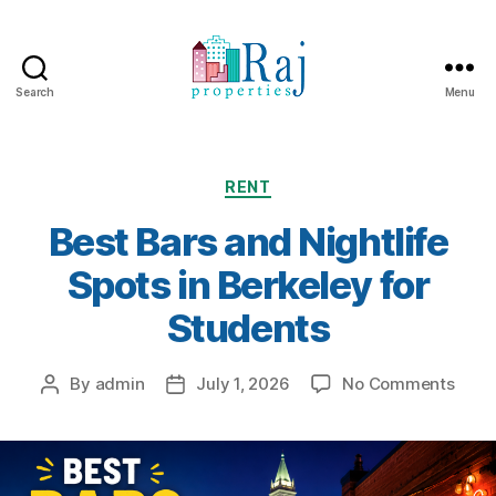
Search
Menu
Categories
RENT
Best Bars and Nightlife
Spots in Berkeley for
Students
on
By
admin
July 1, 2026
No Comments
Post
Post
Best
author
date
Bars
and
Night