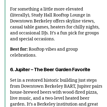
For something a little more elevated
(literally), Study Hall Rooftop Lounge in
Downtown Berkeley offers skyline views,
casual table games, heaters for chilly nights,
and occasional DJs. It’s a fun pick for groups
and special occasions.
Best for:
Rooftop vibes and group
celebrations.
6. Jupiter – The Beer Garden Favorite
Set in a restored historic building just steps
from Downtown Berkeley BART, Jupiter pairs
house-brewed beers with wood-fired pizza,
live music, and a two-level heated beer
garden. It’s a Berkeley institution and great