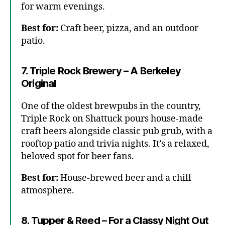
for warm evenings.
Best for:
Craft beer, pizza, and an outdoor
patio.
7. Triple Rock Brewery – A Berkeley
Original
One of the oldest brewpubs in the country,
Triple Rock on Shattuck pours house-made
craft beers alongside classic pub grub, with a
rooftop patio and trivia nights. It’s a relaxed,
beloved spot for beer fans.
Best for:
House-brewed beer and a chill
atmosphere.
8. Tupper & Reed – For a Classy Night Out