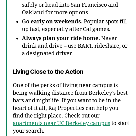
safely or head into San Francisco and
Oakland for more options.
Go early on weekends.
Popular spots fill
up fast, especially after Cal games.
Always plan your ride home.
Never
drink and drive – use BART, rideshare, or
a designated driver.
Living Close to the Action
One of the perks of living near campus is
being walking distance from Berkeley’s best
bars and nightlife. If you want to be in the
heart of it all, Raj Properties can help you
find the right place. Check out our
apartments near UC Berkeley campus
to start
your search.