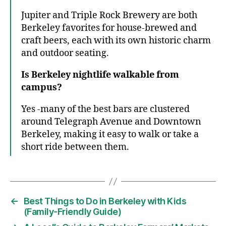
Jupiter and Triple Rock Brewery are both
Berkeley favorites for house-brewed and
craft beers, each with its own historic charm
and outdoor seating.
Is Berkeley nightlife walkable from
campus?
Yes -many of the best bars are clustered
around Telegraph Avenue and Downtown
Berkeley, making it easy to walk or take a
short ride between them.
←
Best Things to Do in Berkeley with Kids
(Family-Friendly Guide)