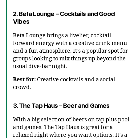
2. Beta Lounge – Cocktails and Good
Vibes
Beta Lounge brings a livelier, cocktail-
forward energy with a creative drink menu
and a fun atmosphere. It’s a popular spot for
groups looking to mix things up beyond the
usual dive-bar night.
Best for:
Creative cocktails and a social
crowd.
3. The Tap Haus – Beer and Games
With a big selection of beers on tap plus pool
and games, The Tap Haus is great for a
relaxed night where you want options. It’s a