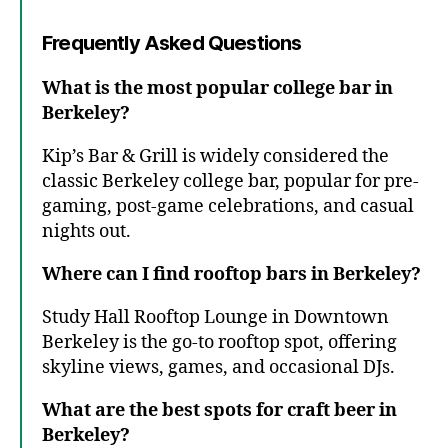
Frequently Asked Questions
What is the most popular college bar in
Berkeley?
Kip’s Bar & Grill is widely considered the
classic Berkeley college bar, popular for pre-
gaming, post-game celebrations, and casual
nights out.
Where can I find rooftop bars in Berkeley?
Study Hall Rooftop Lounge in Downtown
Berkeley is the go-to rooftop spot, offering
skyline views, games, and occasional DJs.
What are the best spots for craft beer in
Berkeley?