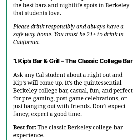
the best bars and nightlife spots in Berkeley
that students love.
Please drink responsibly and always have a
safe way home. You must be 21+ to drink in
California.
1. Kip’s Bar & Grill – The Classic College Bar
Ask any Cal student about a night out and
Kip’s will come up. It’s the quintessential
Berkeley college bar, casual, fun, and perfect
for pre-gaming, post-game celebrations, or
just hanging out with friends. Don’t expect
fancy; expect a good time.
Best for:
The classic Berkeley college-bar
experience.