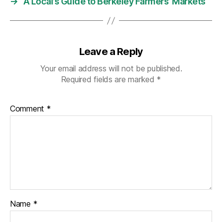
→
A Local’s Guide to Berkeley Farmers’ Markets
Leave a Reply
Your email address will not be published.
Required fields are marked
*
Comment
*
Name
*