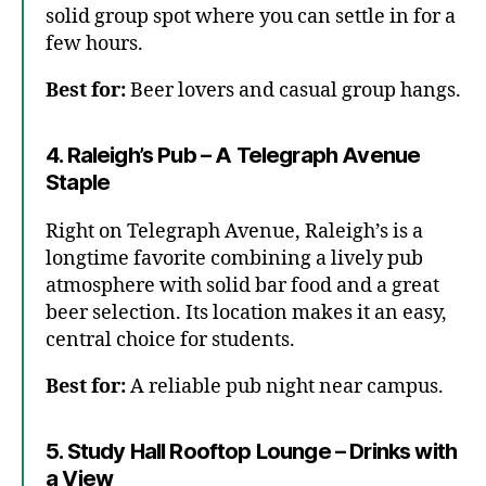
solid group spot where you can settle in for a
few hours.
Best for:
Beer lovers and casual group hangs.
4. Raleigh’s Pub – A Telegraph Avenue
Staple
Right on Telegraph Avenue, Raleigh’s is a
longtime favorite combining a lively pub
atmosphere with solid bar food and a great
beer selection. Its location makes it an easy,
central choice for students.
Best for:
A reliable pub night near campus.
5. Study Hall Rooftop Lounge – Drinks with
a View