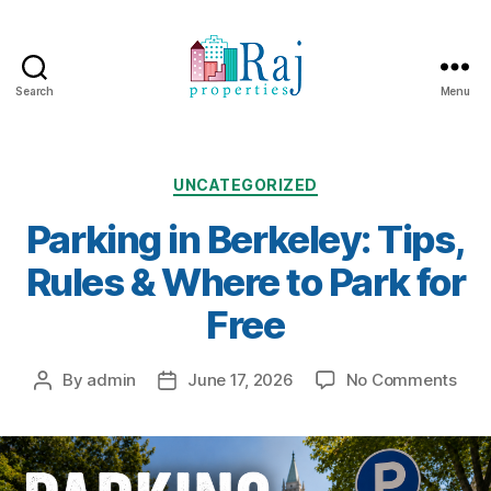
Search
Menu
Categories
UNCATEGORIZED
Parking in Berkeley: Tips,
Rules & Where to Park for
Free
on
By
admin
June 17, 2026
No Comments
Post
Post
Park
author
date
in
Berk
Tips