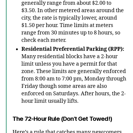
generally range from about $2.00 to
$3.50. In other metered areas around the
city, the rate is typically lower, around
$1.50 per hour. Time limits at meters
range from 30 minutes up to 8 hours, so
check each meter.
Residential Preferential Parking (RPP):
Many residential blocks have a 2-hour
limit unless you have a permit for that
zone. These limits are generally enforced
from 8:00 am to 7:00 pm, Monday through
Friday though some areas are also
enforced on Saturdays. After hours, the 2-
hour limit usually lifts.
The 72-Hour Rule (Don’t Get Towed!)
Here’s a rule that catches many newcomers