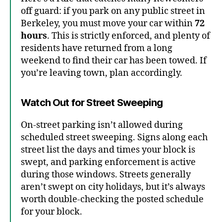
off guard: if you park on any public street in
Berkeley, you must move your car within
72
hours
. This is strictly enforced, and plenty of
residents have returned from a long
weekend to find their car has been towed. If
you’re leaving town, plan accordingly.
Watch Out for Street Sweeping
On-street parking isn’t allowed during
scheduled street sweeping. Signs along each
street list the days and times your block is
swept, and parking enforcement is active
during those windows. Streets generally
aren’t swept on city holidays, but it’s always
worth double-checking the posted schedule
for your block.