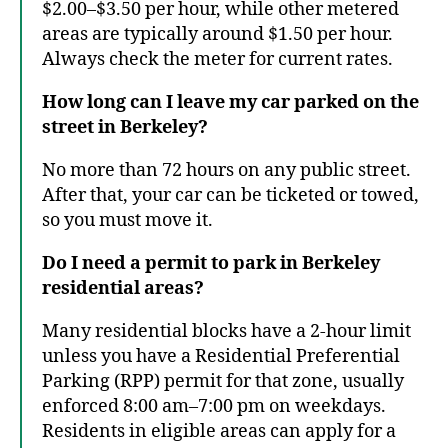
$2.00–$3.50 per hour, while other metered
areas are typically around $1.50 per hour.
Always check the meter for current rates.
How long can I leave my car parked on the
street in Berkeley?
No more than 72 hours on any public street.
After that, your car can be ticketed or towed,
so you must move it.
Do I need a permit to park in Berkeley
residential areas?
Many residential blocks have a 2-hour limit
unless you have a Residential Preferential
Parking (RPP) permit for that zone, usually
enforced 8:00 am–7:00 pm on weekdays.
Residents in eligible areas can apply for a