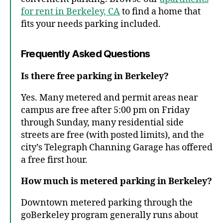
for rent in Berkeley, CA
to find a home that
fits your needs parking included.
Frequently Asked Questions
Is there free parking in Berkeley?
Yes. Many metered and permit areas near
campus are free after 5:00 pm on Friday
through Sunday, many residential side
streets are free (with posted limits), and the
city’s Telegraph Channing Garage has offered
a free first hour.
How much is metered parking in Berkeley?
Downtown metered parking through the
goBerkeley program generally runs about