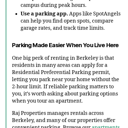
campus during peak hours.
Use a parking app.
Apps like SpotAngels
can help you find open spots, compare
garage rates, and track time limits.
Parking Made Easier When You Live Here
One big perk of renting in Berkeley is that
residents in many areas can apply for a
Residential Preferential Parking permit,
letting you park near your home without the
2-hour limit. If reliable parking matters to
you, it’s worth asking about parking options
when you tour an apartment.
Raj Properties manages rentals across
Berkeley, and many of our properties offer
convenient parking. Browse our
apartments