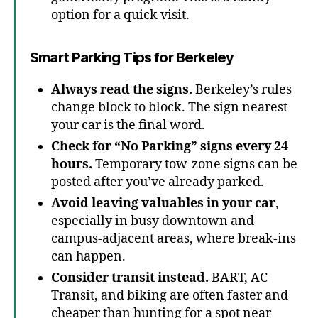
option for a quick visit.
Smart Parking Tips for Berkeley
Always read the signs.
Berkeley’s rules
change block to block. The sign nearest
your car is the final word.
Check for “No Parking” signs every 24
hours.
Temporary tow-zone signs can be
posted after you’ve already parked.
Avoid leaving valuables in your car
,
especially in busy downtown and
campus-adjacent areas, where break-ins
can happen.
Consider transit instead.
BART, AC
Transit, and biking are often faster and
cheaper than hunting for a spot near