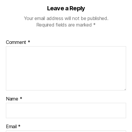
Leave a Reply
Your email address will not be published.
Required fields are marked
*
Comment
*
Name
*
Email
*