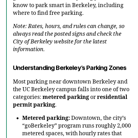
know to park smart in Berkeley, including
where to find free parking.
Note: Rates, hours, and rules can change, so
always read the posted signs and check the
City of Berkeley website for the latest
information.
Understanding Berkeley’s Parking Zones
Most parking near downtown Berkeley and
the UC Berkeley campus falls into one of two
categories:
metered parking
or
residential
permit parking
.
Metered parking:
Downtown, the city’s
“goBerkeley” program runs roughly 2,000
metered spaces, with hourly rates that