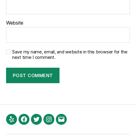
Website
Save my name, email, and website in this browser for the
next time I comment.
Yelp
Facebook
Twitter
Instagram
Email