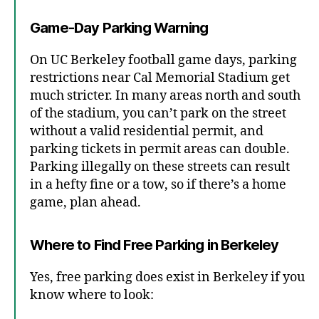
Game-Day Parking Warning
On UC Berkeley football game days, parking
restrictions near Cal Memorial Stadium get
much stricter. In many areas north and south
of the stadium, you can’t park on the street
without a valid residential permit, and
parking tickets in permit areas can double.
Parking illegally on these streets can result
in a hefty fine or a tow, so if there’s a home
game, plan ahead.
Where to Find Free Parking in Berkeley
Yes, free parking does exist in Berkeley if you
know where to look: