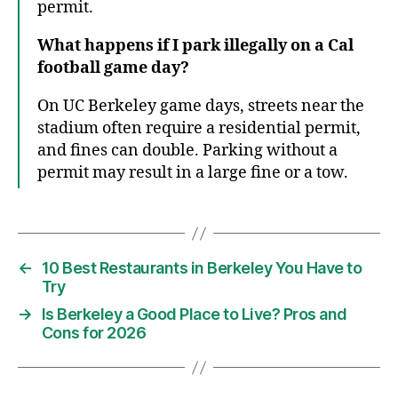
permit.
What happens if I park illegally on a Cal
football game day?
On UC Berkeley game days, streets near the
stadium often require a residential permit,
and fines can double. Parking without a
permit may result in a large fine or a tow.
←
10 Best Restaurants in Berkeley You Have to
Try
→
Is Berkeley a Good Place to Live? Pros and
Cons for 2026