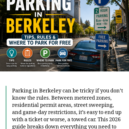
Rule
&
Whe
to
Park
for
Free
Parking in Berkeley can be tricky if you don’t
know the rules. Between metered zones,
residential permit areas, street sweeping,
and game-day restrictions, it’s easy to end up
with a ticket or worse, a towed car. This 2026
guide breaks down everything you need to