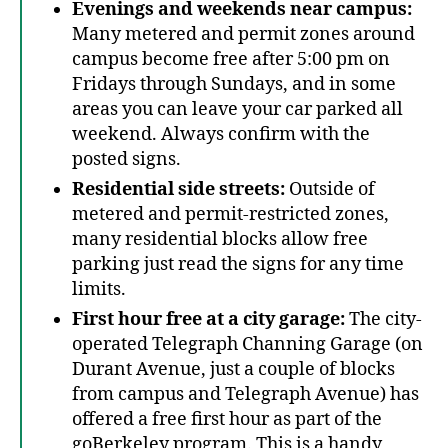
Evenings and weekends near campus:
Many metered and permit zones around
campus become free after 5:00 pm on
Fridays through Sundays, and in some
areas you can leave your car parked all
weekend. Always confirm with the
posted signs.
Residential side streets:
Outside of
metered and permit-restricted zones,
many residential blocks allow free
parking just read the signs for any time
limits.
First hour free at a city garage:
The city-
operated Telegraph Channing Garage (on
Durant Avenue, just a couple of blocks
from campus and Telegraph Avenue) has
offered a free first hour as part of the
goBerkeley program. This is a handy