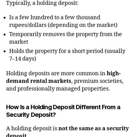
Typically, a holding deposit:
Is a few hundred to a few thousand
rupees/dollars (depending on the market)
Temporarily removes the property from the
market
Holds the property for a short period (usually
7–14 days)
Holding deposits are more common in
high-
demand rental markets
, premium societies,
and professionally managed properties.
How Is a Holding Deposit Different From a
Security Deposit?
A holding deposit is
not the same as a security
deposit
.