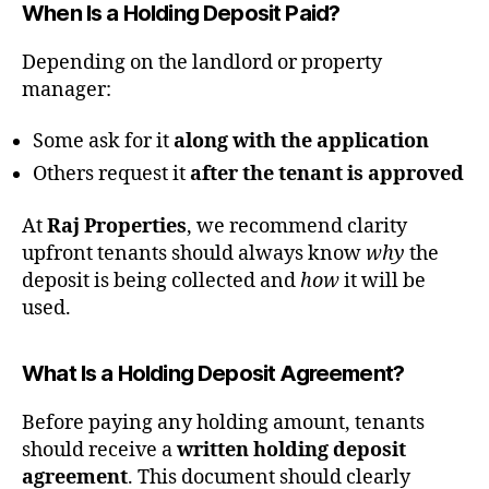
When Is a Holding Deposit Paid?
Depending on the landlord or property
manager:
Some ask for it
along with the application
Others request it
after the tenant is approved
At
Raj Properties
, we recommend clarity
upfront tenants should always know
why
the
deposit is being collected and
how
it will be
used.
What Is a Holding Deposit Agreement?
Before paying any holding amount, tenants
should receive a
written holding deposit
agreement
. This document should clearly