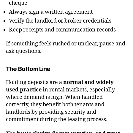
cheque
Always sign a written agreement
Verify the landlord or broker credentials
Keep receipts and communication records
If something feels rushed or unclear, pause and
ask questions.
The Bottom Line
Holding deposits are a
normal and widely
used practice
in rental markets, especially
where demand is high. When handled
correctly, they benefit both tenants and
landlords by providing security and
commitment during the leasing process.