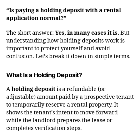
“Is paying a holding deposit with a rental
application normal?”
The short answer:
Yes, in many cases it is.
But
understanding how holding deposits work is
important to protect yourself and avoid
confusion. Let’s break it down in simple terms.
What Is a Holding Deposit?
A
holding deposit
is a refundable (or
adjustable) amount paid by a prospective tenant
to temporarily reserve a rental property. It
shows the tenant’s intent to move forward
while the landlord prepares the lease or
completes verification steps.