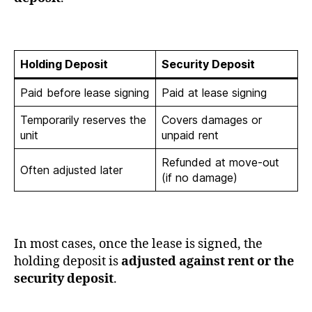
Holding Deposit
Security Deposit
Paid before lease signing
Paid at lease signing
Temporarily reserves the
Covers damages or
unit
unpaid rent
Refunded at move-out
Often adjusted later
(if no damage)
In most cases, once the lease is signed, the
holding deposit is
adjusted against rent or the
security deposit
.