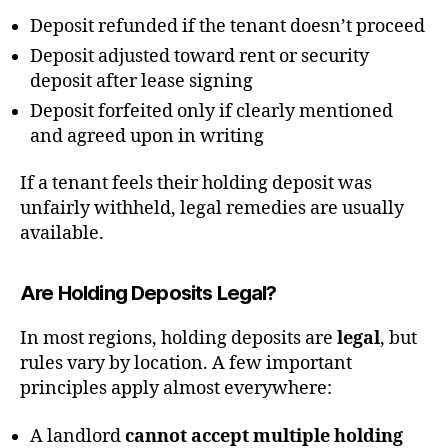
Deposit refunded if the tenant doesn’t proceed
Deposit adjusted toward rent or security
deposit after lease signing
Deposit forfeited only if clearly mentioned
and agreed upon in writing
If a tenant feels their holding deposit was
unfairly withheld, legal remedies are usually
available.
Are Holding Deposits Legal?
In most regions, holding deposits are
legal
, but
rules vary by location. A few important
principles apply almost everywhere:
A landlord
cannot accept multiple holding