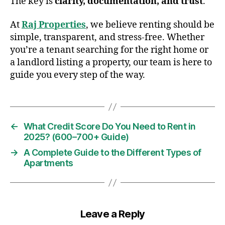
The key is
clarity, documentation, and trust
.
At
Raj Properties
, we believe renting should be
simple, transparent, and stress-free. Whether
you’re a tenant searching for the right home or
a landlord listing a property, our team is here to
guide you every step of the way.
←
What Credit Score Do You Need to Rent in
2025? (600–700+ Guide)
→
A Complete Guide to the Different Types of
Apartments
Leave a Reply