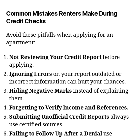
Common Mistakes Renters Make During
Credit Checks
Avoid these pitfalls when applying for an
apartment:
Not Reviewing Your Credit Report
before
applying.
Ignoring Errors
on your report outdated or
incorrect information can hurt your chances.
Hiding Negative Marks
instead of explaining
them.
Forgetting to Verify Income and References.
Submitting Unofficial Credit Reports
always
use certified sources.
Failing to Follow Up After a Denial
use