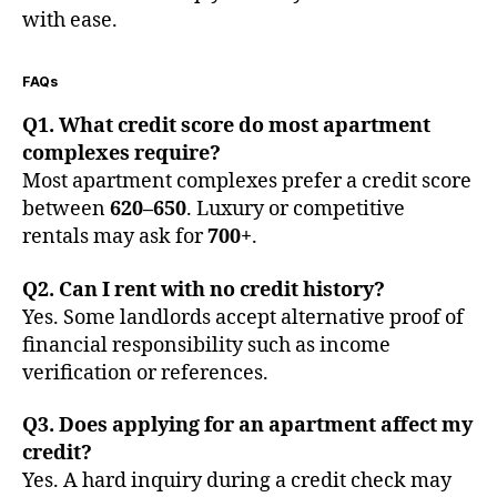
with ease.
FAQs
Q1. What credit score do most apartment
complexes require?
Most apartment complexes prefer a credit score
between
620–650
. Luxury or competitive
rentals may ask for
700+
.
Q2. Can I rent with no credit history?
Yes. Some landlords accept alternative proof of
financial responsibility such as income
verification or references.
Q3. Does applying for an apartment affect my
credit?
Yes. A hard inquiry during a credit check may