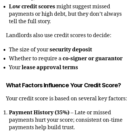
Low credit scores
might suggest missed
payments or high debt, but they don’t always
tell the full story.
Landlords also use credit scores to decide:
The size of your
security deposit
Whether to require a
co-signer or guarantor
Your
lease approval terms
What Factors Influence Your Credit Score?
Your credit score is based on several key factors:
Payment History (35%)
– Late or missed
payments hurt your score; consistent on-time
payments help build trust.