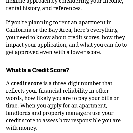
flexible approach by considering your income,
rental history, and references.
If you’re planning to rent an apartment in
California or the Bay Area, here’s everything
you need to know about credit scores, how they
impact your application, and what you can do to
get approved even with a lower score.
What Is a Credit Score?
A
credit score
is a three-digit number that
reflects your financial reliability in other
words, how likely you are to pay your bills on
time. When you apply for an apartment,
landlords and property managers use your
credit score to assess how responsible you are
with money.