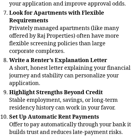
your application and improve approval odds.
Look for Apartments with Flexible
Requirements
Privately managed apartments (like many
offered by Raj Properties) often have more
flexible screening policies than large
corporate complexes.
Write a Renter’s Explanation Letter
A short, honest letter explaining your financial
journey and stability can personalize your
application.
Highlight Strengths Beyond Credit
Stable employment, savings, or long-term
residency history can work in your favor.
Set Up Automatic Rent Payments
Offer to pay automatically through your bank it
builds trust and reduces late-payment risks.