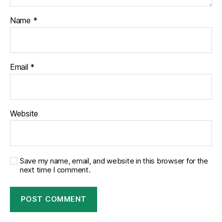
Name
*
Email
*
Website
Save my name, email, and website in this browser for the
next time I comment.