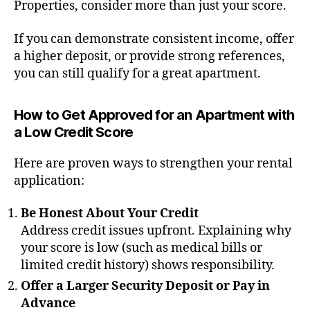
Properties, consider more than just your score.
If you can demonstrate consistent income, offer
a higher deposit, or provide strong references,
you can still qualify for a great apartment.
How to Get Approved for an Apartment with
a Low Credit Score
Here are proven ways to strengthen your rental
application:
Be Honest About Your Credit
Address credit issues upfront. Explaining why
your score is low (such as medical bills or
limited credit history) shows responsibility.
Offer a Larger Security Deposit or Pay in
Advance