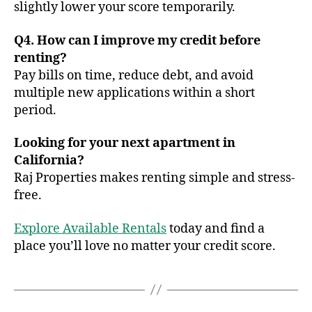
slightly lower your score temporarily.
Q4. How can I improve my credit before
renting?
Pay bills on time, reduce debt, and avoid
multiple new applications within a short
period.
Looking for your next apartment in
California?
Raj Properties makes renting simple and stress-
free.
Explore Available Rentals
today and find a
place you’ll love no matter your credit score.