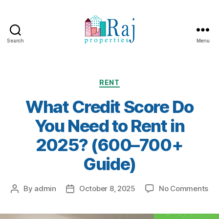
Search
Menu
Categories
RENT
What Credit Score Do
You Need to Rent in
2025? (600–700+
Guide)
on
By
admin
October 8, 2025
No Comments
Post
Post
Wh
author
date
Cre