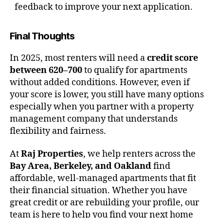
feedback to improve your next application.
Final Thoughts
In 2025, most renters will need a
credit score
between 620–700
to qualify for apartments
without added conditions. However, even if
your score is lower, you still have many options
especially when you partner with a property
management company that understands
flexibility and fairness.
At
Raj Properties
, we help renters across the
Bay Area, Berkeley, and Oakland
find
affordable, well-managed apartments that fit
their financial situation. Whether you have
great credit or are rebuilding your profile, our
team is here to help you find your next home