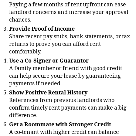
Paying a few months of rent upfront can ease
landlord concerns and increase your approval
chances.
Provide Proof of Income
Share recent pay stubs, bank statements, or tax
returns to prove you can afford rent
comfortably.
Use a Co-Signer or Guarantor
A family member or friend with good credit
can help secure your lease by guaranteeing
payments if needed.
Show Positive Rental History
References from previous landlords who
confirm timely rent payments can make a big
difference.
Get a Roommate with Stronger Credit
A co-tenant with higher credit can balance