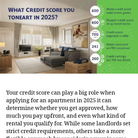
Sc
Do
Yo
Ne
to
Re
in
20
(6
70
Gu
Your credit score can play a big role when
applying for an apartment in 2025 it can
determine whether you get approved, how
much you pay upfront, and even what kind of
rental you qualify for. While some landlords set
strict credit requirements, others take a more