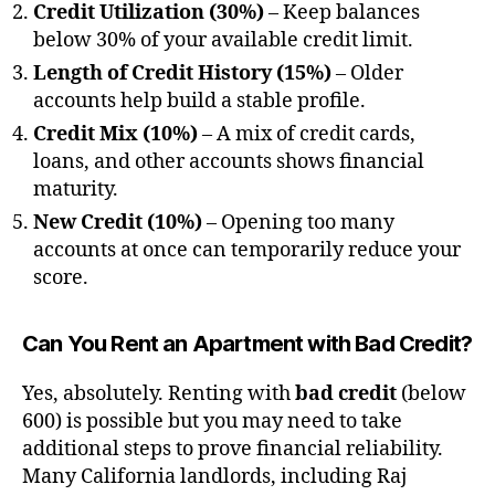
Credit Utilization (30%)
– Keep balances
below 30% of your available credit limit.
Length of Credit History (15%)
– Older
accounts help build a stable profile.
Credit Mix (10%)
– A mix of credit cards,
loans, and other accounts shows financial
maturity.
New Credit (10%)
– Opening too many
accounts at once can temporarily reduce your
score.
Can You Rent an Apartment with Bad Credit?
Yes, absolutely. Renting with
bad credit
(below
600) is possible but you may need to take
additional steps to prove financial reliability.
Many California landlords, including Raj