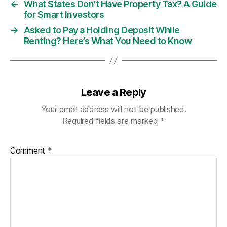
←
What States Don’t Have Property Tax? A Guide
for Smart Investors
→
Asked to Pay a Holding Deposit While
Renting? Here’s What You Need to Know
Leave a Reply
Your email address will not be published.
Required fields are marked
*
Comment
*