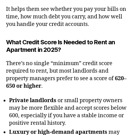
It helps them see whether you pay your bills on
time, how much debt you carry, and how well
you handle your credit accounts.
What Credit Score Is Needed to Rent an
Apartment in 2025?
There’s no single “minimum” credit score
required to rent, but most landlords and
property managers prefer to see a score of
620–
650 or higher
.
Private landlords
or small property owners
may be more flexible and accept scores below
600, especially if you have a stable income or
positive rental history.
Luxury or high-demand apartments
may