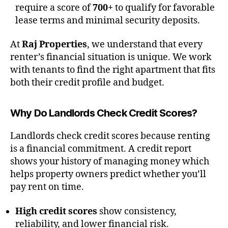
require a score of
700+
to qualify for favorable
lease terms and minimal security deposits.
At
Raj Properties
, we understand that every
renter’s financial situation is unique. We work
with tenants to find the right apartment that fits
both their credit profile and budget.
Why Do Landlords Check Credit Scores?
Landlords check credit scores because renting
is a financial commitment. A credit report
shows your history of managing money which
helps property owners predict whether you’ll
pay rent on time.
High credit scores
show consistency,
reliability, and lower financial risk.