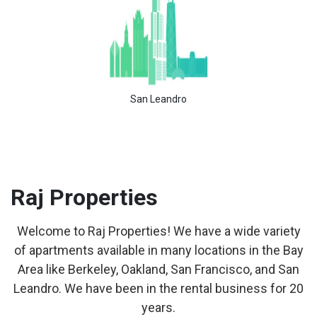
San Leandro
Raj
Properties
Welcome to Raj Properties! We have a wide variety
of apartments available in many locations in the Bay
Area like Berkeley, Oakland, San Francisco, and San
Leandro. We have been in the rental business for 20
years.