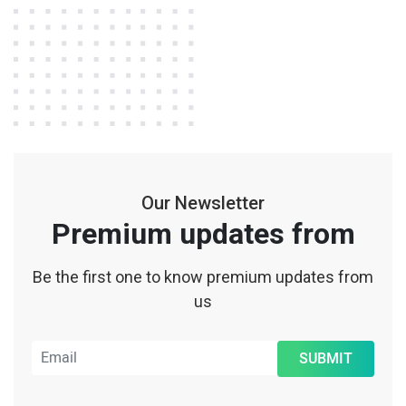
Our Newsletter
Premium updates from
Be the first one to know premium updates from
us
SUBMIT