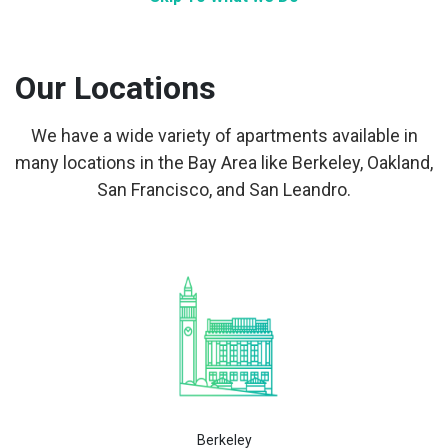
Our Locations
We have a wide variety of apartments available in
many locations in the Bay Area like Berkeley, Oakland,
San Francisco, and San Leandro.
Berkeley