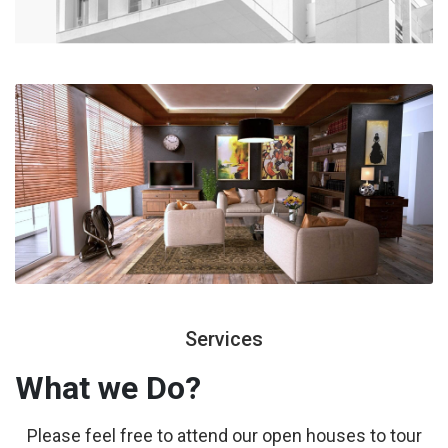
Services
What we
Do?
Please feel free to attend our open houses to tour