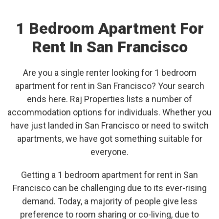
1 Bedroom Apartment For
Rent In San Francisco
Are you a single renter looking for 1 bedroom
apartment for rent in San Francisco? Your search
ends here. Raj Properties lists a number of
accommodation options for individuals. Whether you
have just landed in San Francisco or need to switch
apartments, we have got something suitable for
everyone.
Getting a 1 bedroom apartment for rent in San
Francisco can be challenging due to its ever-rising
demand. Today, a majority of people give less
preference to room sharing or co-living, due to