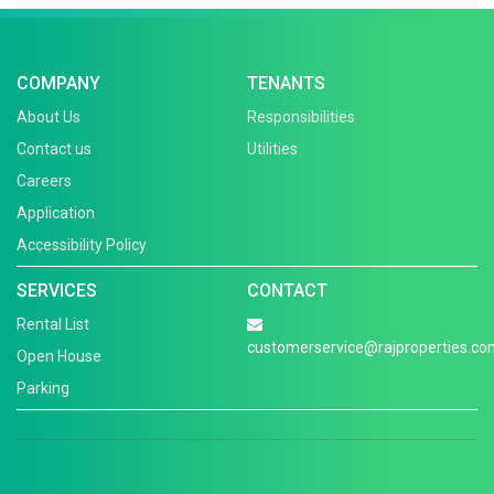
COMPANY
TENANTS
About Us
Responsibilities
Contact us
Utilities
Careers
Application
Accessibility Policy
SERVICES
CONTACT
Rental List
customerservice@rajproperties.co
Open House
Parking