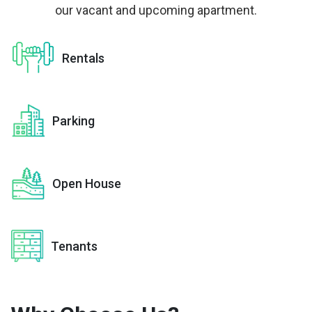
our vacant and upcoming apartment.
Rentals
Parking
Open House
Tenants