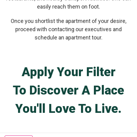
easily reach them on foot.
Once you shortlist the apartment of your desire,
proceed with contacting our executives and
schedule an apartment tour.
Apply Your Filter
To Discover A Place
You'll Love To Live.