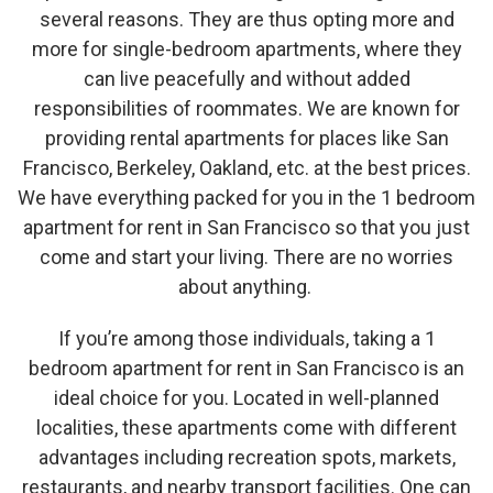
several reasons. They are thus opting more and
more for single-bedroom apartments, where they
can live peacefully and without added
responsibilities of roommates. We are known for
providing rental apartments for places like San
Francisco, Berkeley, Oakland, etc. at the best prices.
We have everything packed for you in the 1 bedroom
apartment for rent in San Francisco so that you just
come and start your living. There are no worries
about anything.
If you’re among those individuals, taking a 1
bedroom apartment for rent in San Francisco is an
ideal choice for you. Located in well-planned
localities, these apartments come with different
advantages including recreation spots, markets,
restaurants, and nearby transport facilities. One can