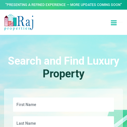
"PRESENTING A REFINED EXPERIENCE — MORE UPDATES COMING SOON"
Search and Find Luxury
Property