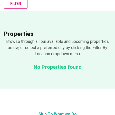
FILTER
Properties
Browse through all our available and upcoming properties
below, or select a preferred city by clicking the Filter By
Location dropdown menu.
No Properties found
Skip To What we Do