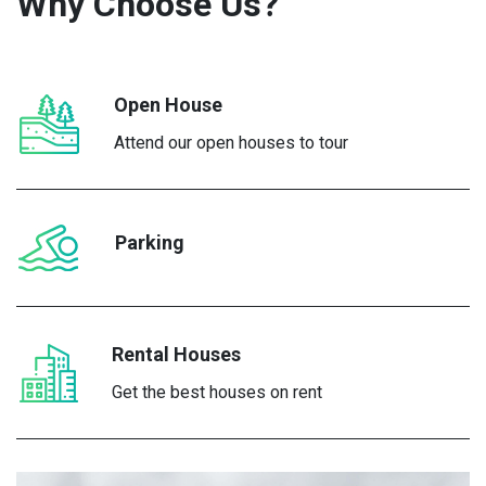
Why Choose
Us?
Open House
Attend our open houses to tour
Parking
Rental Houses
Get the best houses on rent