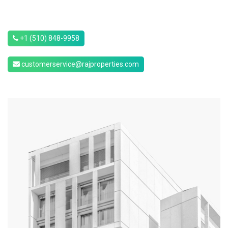
+1 (510) 848-9958
customerservice@rajproperties.com