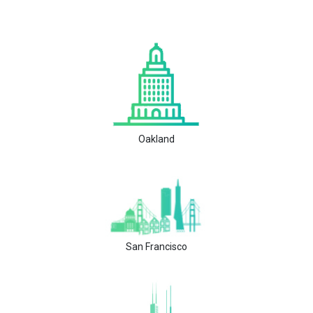
Oakland
San Francisco