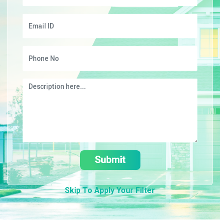
Submit
Skip To Apply Your Filter