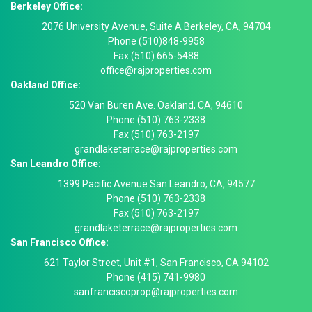
Berkeley Office:
2076 University Avenue, Suite A Berkeley, CA, 94704
Phone (510)848-9958
Fax (510) 665-5488
office@rajproperties.com
Oakland Office:
520 Van Buren Ave. Oakland, CA, 94610
Phone (510) 763-2338
Fax (510) 763-2197
grandlaketerrace@rajproperties.com
San Leandro Office:
1399 Pacific Avenue San Leandro, CA, 94577
Phone (510) 763-2338
Fax (510) 763-2197
grandlaketerrace@rajproperties.com
San Francisco Office:
621 Taylor Street, Unit #1, San Francisco, CA 94102
Phone (415) 741-9980
sanfranciscoprop@rajproperties.com