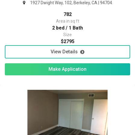
1927 Dwight Way, 102, Berkeley, CA | 94704
782
Area in sq ft
2 bed / 1 Bath
Size
$2795
View Details
Make Application