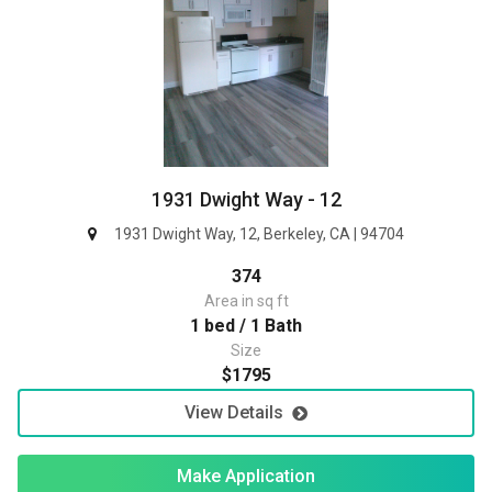
1931 Dwight Way - 12
1931 Dwight Way, 12, Berkeley, CA | 94704
374
Area in sq ft
1 bed / 1 Bath
Size
$1795
View Details
Make Application