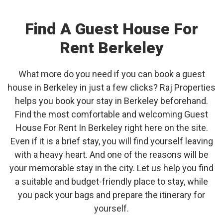
Find A Guest House For
Rent Berkeley
What more do you need if you can book a guest
house in Berkeley in just a few clicks? Raj Properties
helps you book your stay in Berkeley beforehand.
Find the most comfortable and welcoming Guest
House For Rent In Berkeley right here on the site.
Even if it is a brief stay, you will find yourself leaving
with a heavy heart. And one of the reasons will be
your memorable stay in the city. Let us help you find
a suitable and budget-friendly place to stay, while
you pack your bags and prepare the itinerary for
yourself.