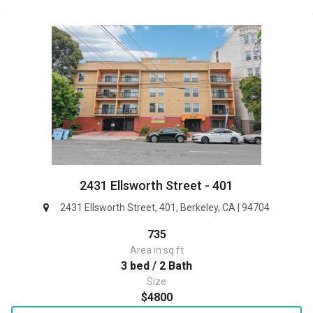
2431 Ellsworth Street - 401
2431 Ellsworth Street, 401, Berkeley, CA | 94704
735
Area in sq ft
3 bed / 2 Bath
Size
$4800