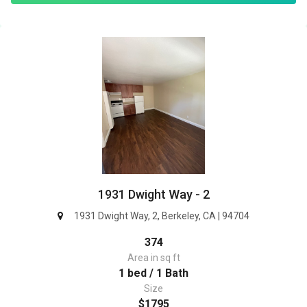
1931 Dwight Way - 2
1931 Dwight Way, 2, Berkeley, CA | 94704
374
Area in sq ft
1 bed / 1 Bath
Size
$1795