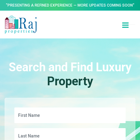
"PRESENTING A REFINED EXPERIENCE — MORE UPDATES COMING SOON"
Search and Find Luxury
Property