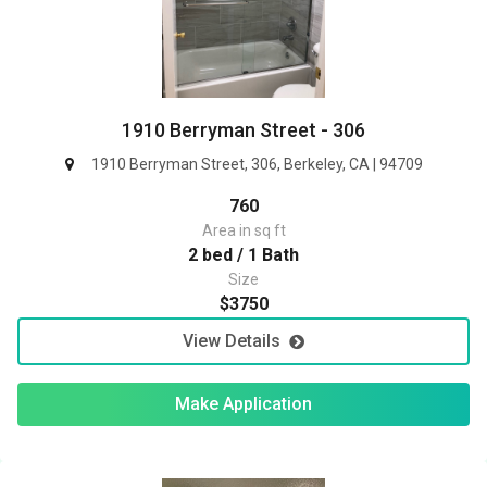
1910 Berryman Street - 306
1910 Berryman Street, 306, Berkeley, CA | 94709
760
Area in sq ft
2 bed / 1 Bath
Size
$3750
View Details
Make Application