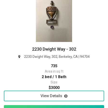
2230 Dwight Way - 302
2230 Dwight Way, 302, Berkeley, CA | 94704
735
Area in sq ft
2 bed / 1 Bath
Size
$3000
View Details