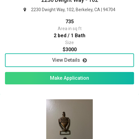
2230 Dwight Way, 102, Berkeley, CA | 94704
735
Area in sq ft
2 bed / 1 Bath
Size
$3000
View Details
Make Application