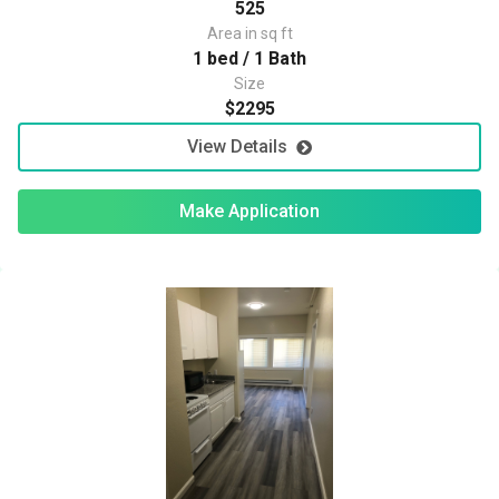
525
Area in sq ft
1 bed / 1 Bath
Size
$2295
View Details
Make Application