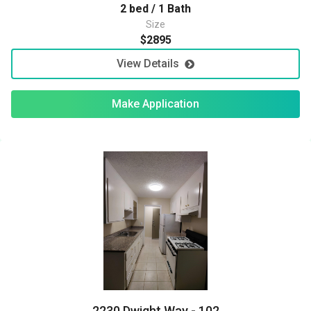
2 bed / 1 Bath
Size
$2895
View Details
Make Application
2230 Dwight Way - 102