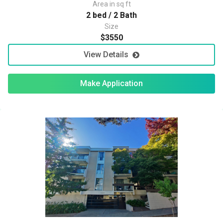
Area in sq ft
2 bed / 2 Bath
Size
$3550
View Details
Make Application