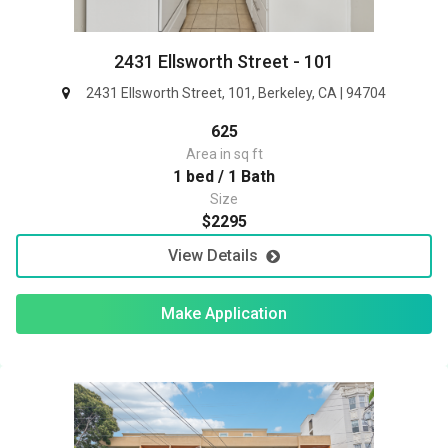
2431 Ellsworth Street - 101
2431 Ellsworth Street, 101, Berkeley, CA | 94704
625
Area in sq ft
1 bed / 1 Bath
Size
$2295
View Details
Make Application