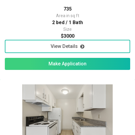
735
Area in sq ft
2 bed / 1 Bath
Size
$3000
View Details
Make Application