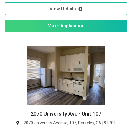
View Details
Make Application
2070 University Ave - Unit 107
2070 University Avenue, 107, Berkeley, CA | 94704