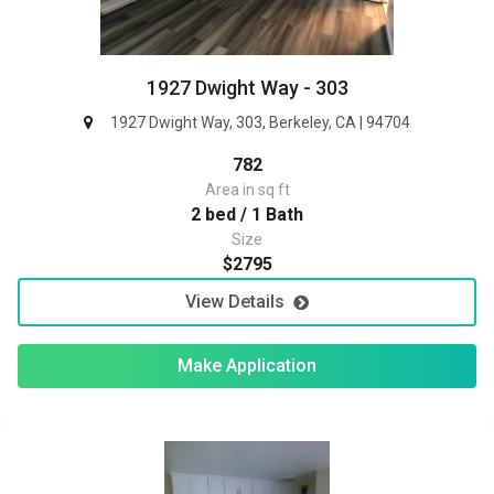
1927 Dwight Way - 303
1927 Dwight Way, 303, Berkeley, CA | 94704
782
Area in sq ft
2 bed / 1 Bath
Size
$2795
View Details
Make Application