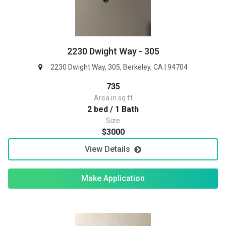
2230 Dwight Way - 305
2230 Dwight Way, 305, Berkeley, CA | 94704
735
Area in sq ft
2 bed / 1 Bath
Size
$3000
View Details
Make Application