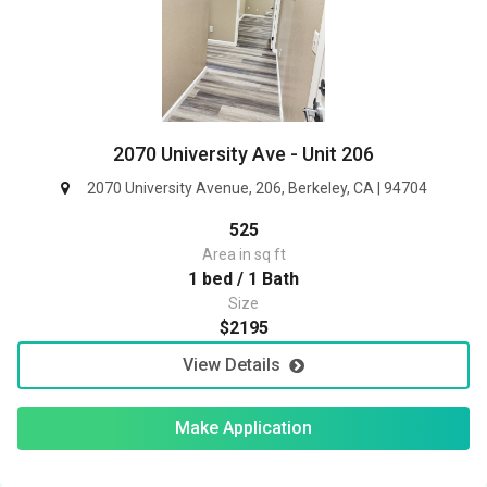
2070 University Ave - Unit 206
2070 University Avenue, 206, Berkeley, CA | 94704
525
Area in sq ft
1 bed / 1 Bath
Size
$2195
View Details
Make Application