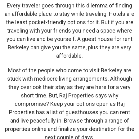
Every traveler goes through this dilemma of finding
an affordable place to stay while traveling. Hotels are
the least pocket-friendly options for it. But if you are
traveling with your friends you need a space where
you can live and be yourself. A guest house for rent
Berkeley can give you the same, plus they are very
affordable.
Most of the people who come to visit Berkeley are
stuck with mediocre living arrangements. Although
they overlook their stay as they are here for a very
short time. But, Raj Properties says why
compromise? Keep your options open as Raj
Properties has a list of guesthouses you can rent
and live peacefully in. Browse through a range of
properties online and finalize your destination for the
next couple of days.