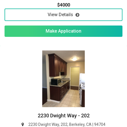
$4000
View Details
Make Application
2230 Dwight Way - 202
2230 Dwight Way, 202, Berkeley, CA | 94704