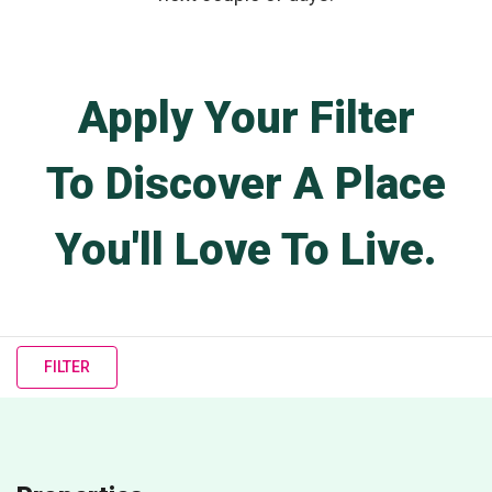
Apply Your Filter
To Discover A Place
You'll Love To Live.
FILTER