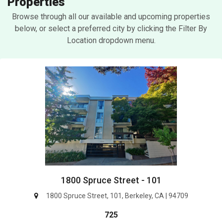
Properties
Browse through all our available and upcoming properties
below, or select a preferred city by clicking the Filter By
Location dropdown menu.
1800 Spruce Street - 101
1800 Spruce Street, 101, Berkeley, CA | 94709
725