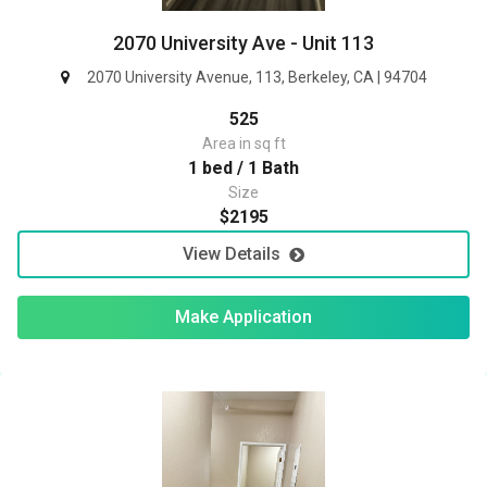
2070 University Ave - Unit 113
2070 University Avenue, 113, Berkeley, CA | 94704
525
Area in sq ft
1 bed / 1 Bath
Size
$2195
View Details
Make Application