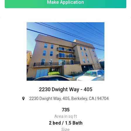
Make Application
2230 Dwight Way - 405
2230 Dwight Way, 405, Berkeley, CA | 94704
735
Area in sq ft
2 bed / 1.5 Bath
Size