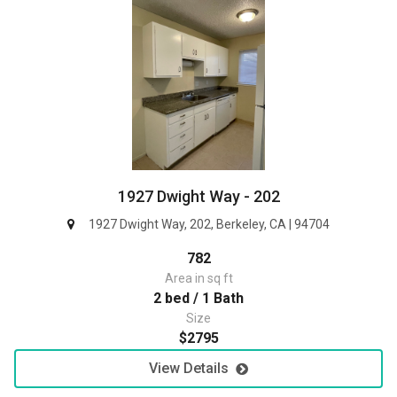
1927 Dwight Way - 202
1927 Dwight Way, 202, Berkeley, CA | 94704
782
Area in sq ft
2 bed / 1 Bath
Size
$2795
View Details