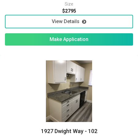
Size
$2795
View Details
Make Application
1927 Dwight Way - 102