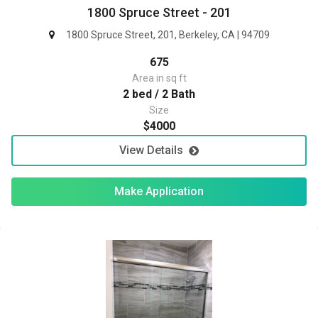
1800 Spruce Street - 201
1800 Spruce Street, 201, Berkeley, CA | 94709
675
Area in sq ft
2 bed / 2 Bath
Size
$4000
View Details
Make Application