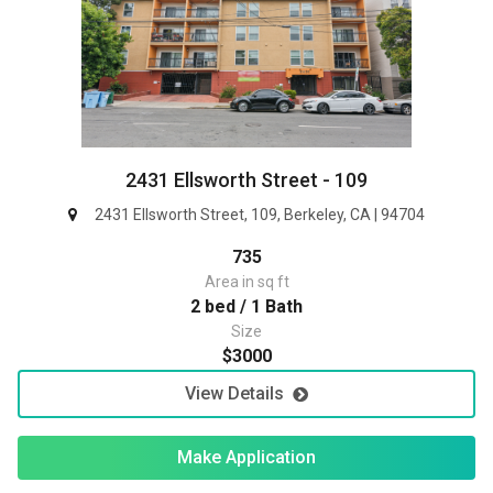
2431 Ellsworth Street - 109
2431 Ellsworth Street, 109, Berkeley, CA | 94704
735
Area in sq ft
2 bed / 1 Bath
Size
$3000
View Details
Make Application