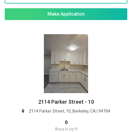
Make Application
2114 Parker Street - 10
2114 Parker Street, 10, Berkeley, CA | 94704
0
Area in sq ft