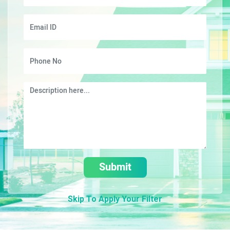
Submit
Skip To Apply Your Filter