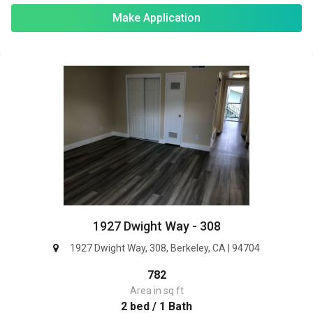
Make Application
1927 Dwight Way - 308
1927 Dwight Way, 308, Berkeley, CA | 94704
782
Area in sq ft
2 bed / 1 Bath