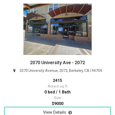
2070 University Ave - 2072
2070 University Avenue, 2072, Berkeley, CA | 94704
2415
Area in sq ft
0 bed / 1 Bath
Size
$9000
View Details