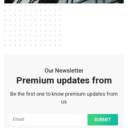
Our Newsletter
Premium updates from
Be the first one to know premium updates from
us
SUBMIT