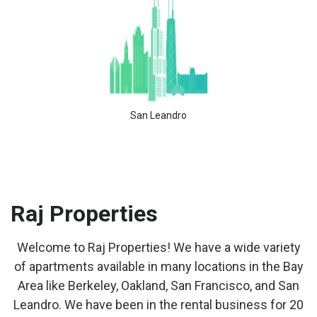
San Leandro
Raj
Properties
Welcome to Raj Properties! We have a wide variety
of apartments available in many locations in the Bay
Area like Berkeley, Oakland, San Francisco, and San
Leandro. We have been in the rental business for 20