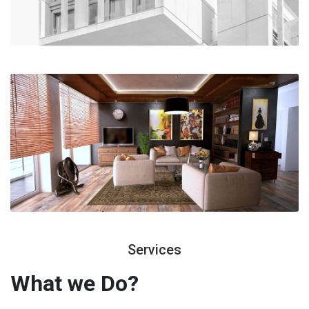
Services
What we
Do?