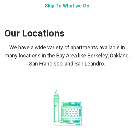
Skip To What we Do
Our Locations
We have a wide variety of apartments available in
many locations in the Bay Area like Berkeley, Oakland,
San Francisco, and San Leandro.