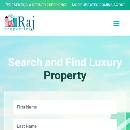
"PRESENTING A REFINED EXPERIENCE — MORE UPDATES COMING SOON"
Search and Find Luxury
Property