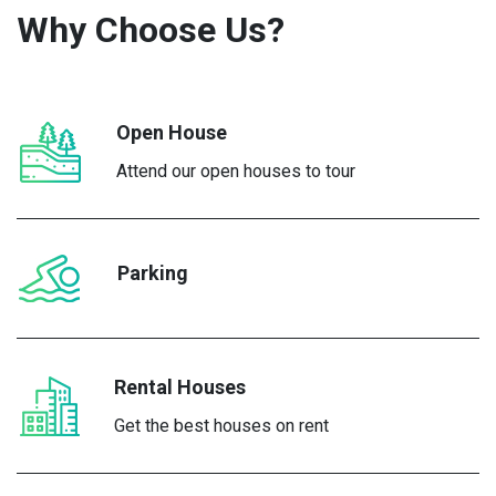
Why Choose
Us?
Open House
Attend our open houses to tour
Parking
Rental Houses
Get the best houses on rent