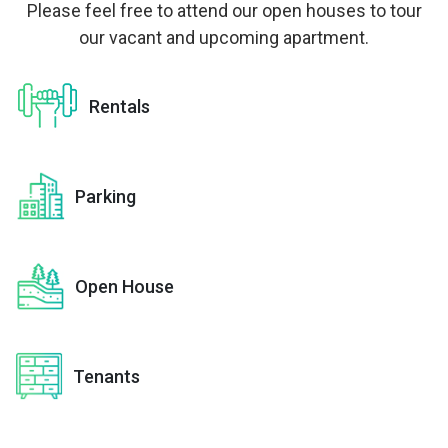
Please feel free to attend our open houses to tour
our vacant and upcoming apartment.
Rentals
Parking
Open House
Tenants