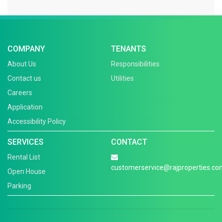
COMPANY
TENANTS
About Us
Responsibilities
Contact us
Utilities
Careers
Application
Accessibility Policy
SERVICES
CONTACT
Rental List
customerservice@rajproperties.co
Open House
Parking