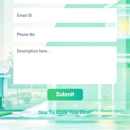
Submit
Skip To Apply Your Filter