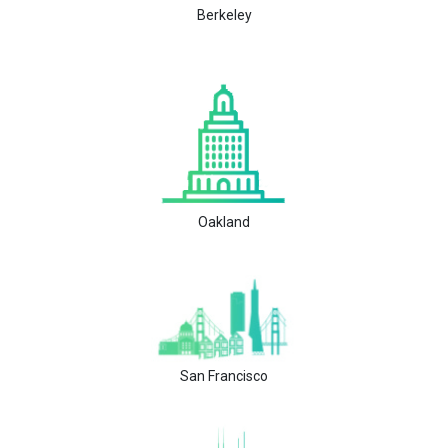
Berkeley
Oakland
San Francisco