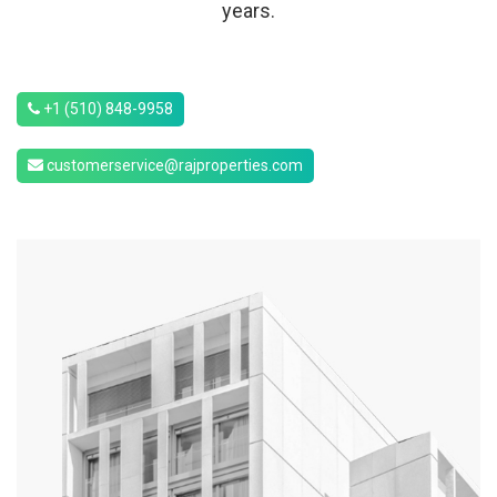
years.
+1 (510) 848-9958
customerservice@rajproperties.com