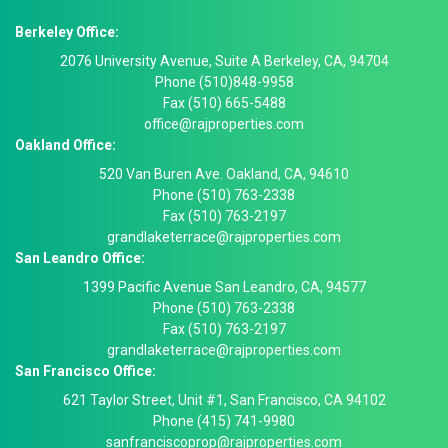
Berkeley Office:
2076 University Avenue, Suite A Berkeley, CA, 94704
Phone (510)848-9958
Fax (510) 665-5488
office@rajproperties.com
Oakland Office:
520 Van Buren Ave. Oakland, CA, 94610
Phone (510) 763-2338
Fax (510) 763-2197
grandlaketerrace@rajproperties.com
San Leandro Office:
1399 Pacific Avenue San Leandro, CA, 94577
Phone (510) 763-2338
Fax (510) 763-2197
grandlaketerrace@rajproperties.com
San Francisco Office:
621 Taylor Street, Unit #1, San Francisco, CA 94102
Phone (415) 741-9980
sanfranciscoprop@rajproperties.com