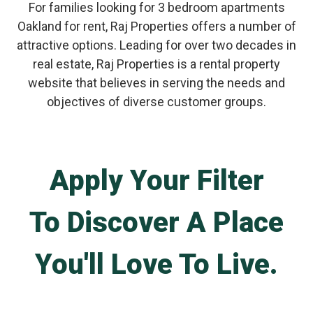
For families looking for 3 bedroom apartments
Oakland for rent, Raj Properties offers a number of
attractive options. Leading for over two decades in
real estate, Raj Properties is a rental property
website that believes in serving the needs and
objectives of diverse customer groups.
Apply Your Filter
To Discover A Place
You'll Love To Live.