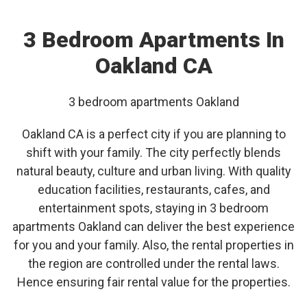
3 Bedroom Apartments In
Oakland CA
3 bedroom apartments Oakland
Oakland CA is a perfect city if you are planning to
shift with your family. The city perfectly blends
natural beauty, culture and urban living. With quality
education facilities, restaurants, cafes, and
entertainment spots, staying in 3 bedroom
apartments Oakland can deliver the best experience
for you and your family. Also, the rental properties in
the region are controlled under the rental laws.
Hence ensuring fair rental value for the properties.