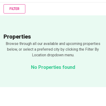
FILTER
Properties
Browse through all our available and upcoming properties
below, or select a preferred city by clicking the Filter By
Location dropdown menu.
No Properties found