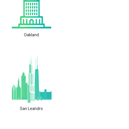
Oakland
San Leandro