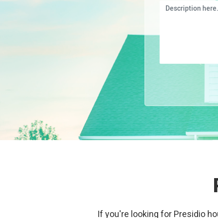
If you're looking for Presidio h