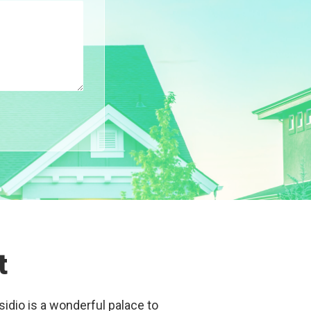
t
sidio is a wonderful palace to