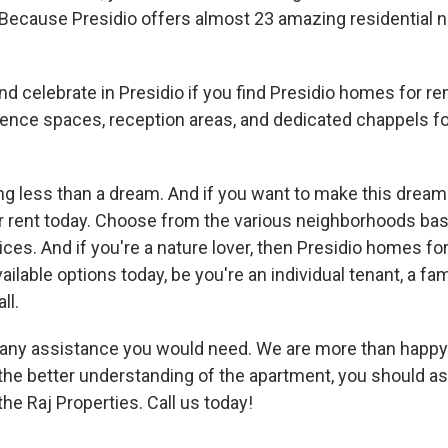
 Because Presidio offers almost 23 amazing residential 
nd celebrate in Presidio if you find Presidio homes for re
rence spaces, reception areas, and dedicated chappels fo
thing less than a dream. And if you want to make this dre
r rent today. Choose from the various neighborhoods bas
prices. And if you're a nature lover, then Presidio homes for 
ailable options today, be you're an individual tenant, a fam
ll.
r any assistance you would need. We are more than happy 
he better understanding of the apartment, you should ask
the Raj Properties. Call us today!