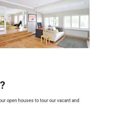
?
 our open houses to tour our vacant and