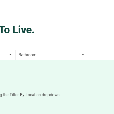
To Live.
ng the Filter By Location dropdown