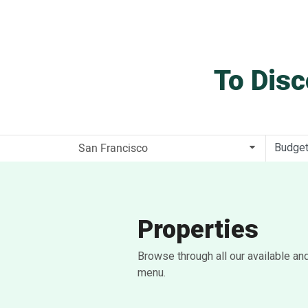
To Disc
Budge
Properties
Browse through all our available an
menu.