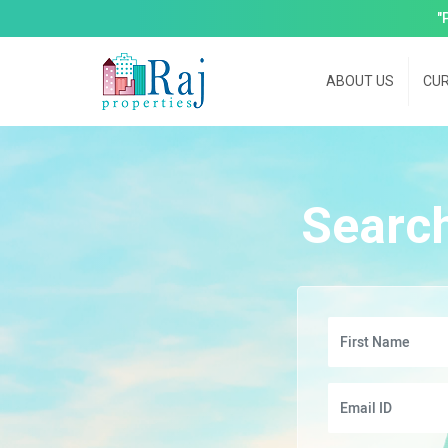
"
ABOUT US
CUR
Searc