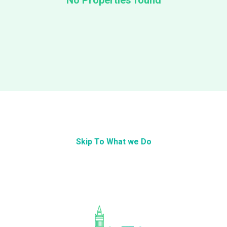
No Properties found
Skip To What we Do