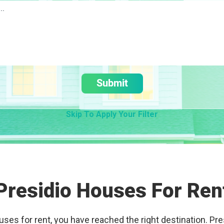
Submit
Skip To Apply Your Filter
Presidio Houses For Ren
ouses for rent, you have reached the right destination. Pre