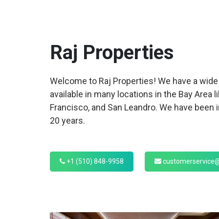
Raj
Properties
Welcome to Raj Properties! We have a wide 
available in many locations in the Bay Area l
Francisco, and San Leandro. We have been in
20 years.
+1 (510) 848-9958
customerservice@