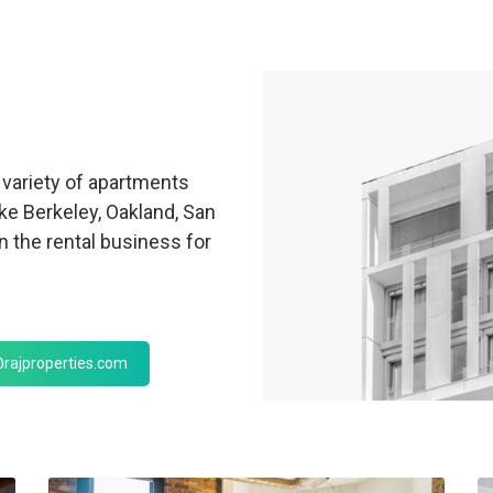
variety of apartments
ike Berkeley, Oakland, San
 the rental business for
rajproperties.com