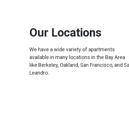
Our Locations
We have a wide variety of apartments
available in many locations in the Bay Area
like Berkeley, Oakland, San Francisco, and S
Leandro.