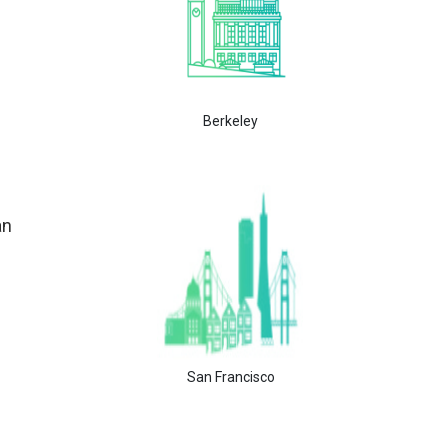
Berkeley
an
San Francisco