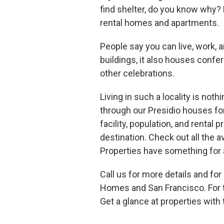
find shelter, do you know why?
rental homes and apartments.
People say you can live, work, a
buildings, it also houses confe
other celebrations.
Living in such a locality is no
through our Presidio houses fo
facility, population, and rental 
destination. Check out all the av
Properties have something for a
Call us for more details and fo
Homes and San Francisco. For t
Get a glance at properties with 