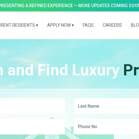
PRESENTING A REFINED EXPERIENCE — MORE UPDATES COMING SOO
RENT RESIDENTS
▾
APPLY NOW
▾
FAQS
CAREERS
BL
h and Find Luxury
Pr