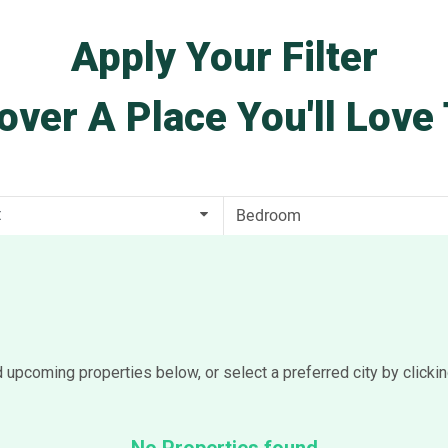
Apply Your Filter
over A Place You'll Love 
t
d upcoming properties below, or select a preferred city by clicki