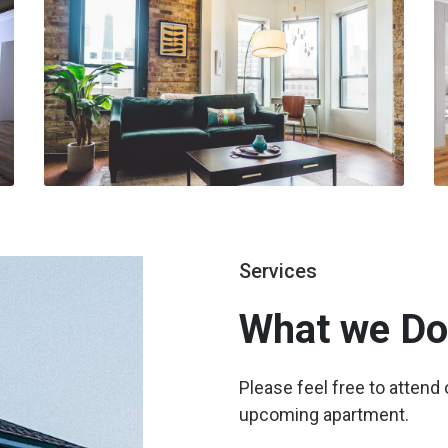
Services
What we
Do
Please feel free to attend
upcoming apartment.