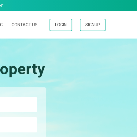
N"
OG
CONTACT US
LOGIN
SIGNUP
operty