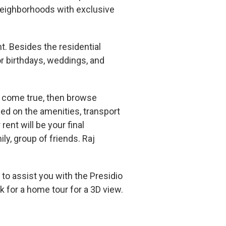
neighborhoods with exclusive
nt. Besides the residential
r birthdays, weddings, and
am come true, then browse
ed on the amenities, transport
rent will be your final
ily, group of friends. Raj
to assist you with the Presidio
 for a home tour for a 3D view.