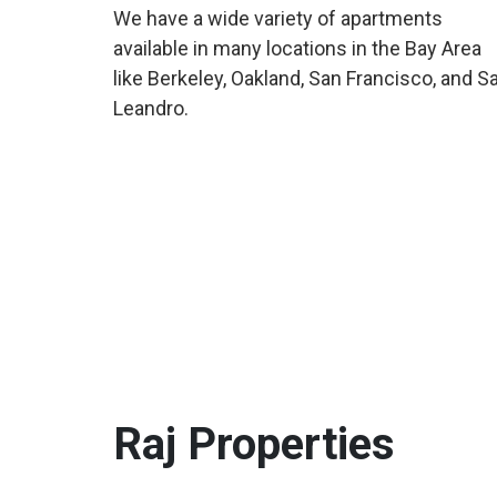
We have a wide variety of apartments
available in many locations in the Bay Area
like Berkeley, Oakland, San Francisco, and S
Leandro.
Raj
Properties