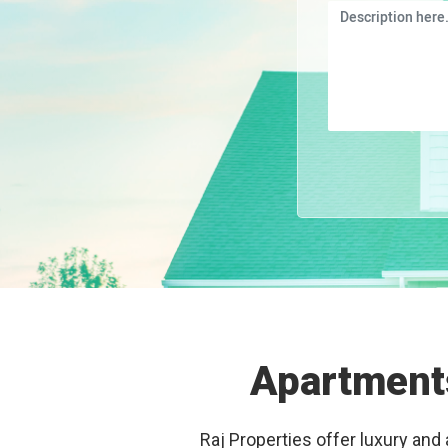
Apartments
Raj Properties offer luxury and 