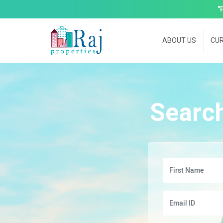
"
ABOUT US
CUR
Searc