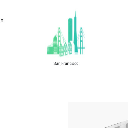
an
San Francisco