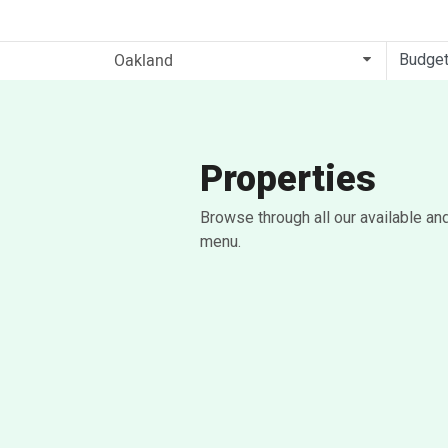
Budge
Properties
Browse through all our available an
menu.