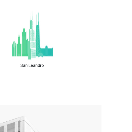
San Leandro