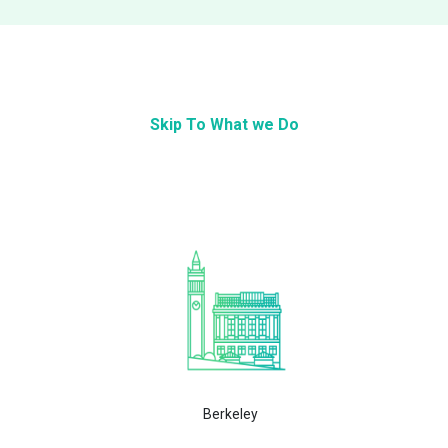
Skip To What we Do
Berkeley