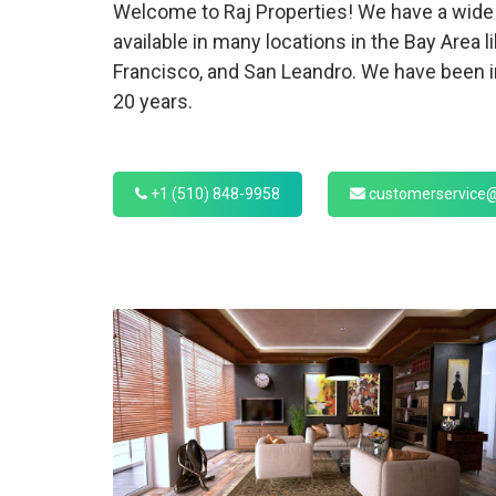
Welcome to Raj Properties! We have a wide 
available in many locations in the Bay Area l
Francisco, and San Leandro. We have been in
20 years.
+1 (510) 848-9958
customerservice@