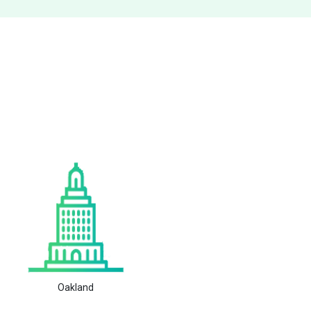
Oakland