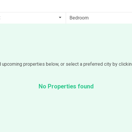
t
d upcoming properties below, or select a preferred city by clicki
No Properties found