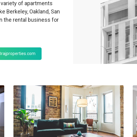
variety of apartments
ike Berkeley, Oakland, San
 the rental business for
rajproperties.com