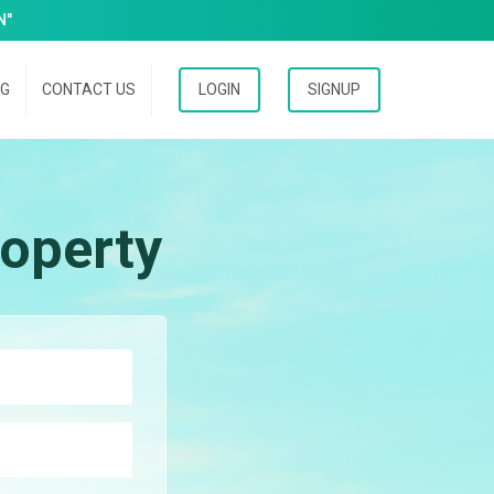
N"
OG
CONTACT US
LOGIN
SIGNUP
operty