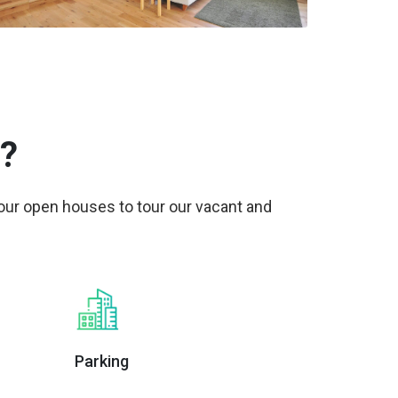
?
 our open houses to tour our vacant and
Parking