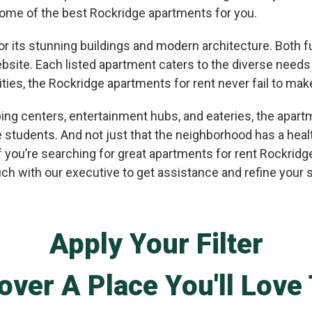
ome of the best Rockridge apartments for you.
 for its stunning buildings and modern architecture. Both
bsite. Each listed apartment caters to the diverse needs
ies, the Rockridge apartments for rent never fail to mak
ing centers, entertainment hubs, and eateries, the apartm
ge students. And not just that the neighborhood has a he
o if you’re searching for great apartments for rent Rockrid
ouch with our executive to get assistance and refine your 
Apply Your Filter
over A Place You'll Love 