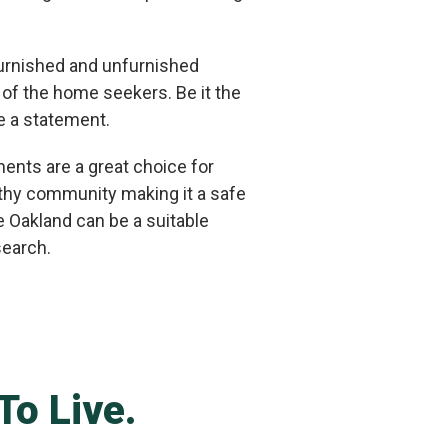
 furnished and unfurnished
 of the home seekers. Be it the
e a statement.
ents are a great choice for
althy community making it a safe
ge Oakland can be a suitable
search.
To Live.