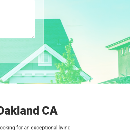
 Oakland CA
ooking for an exceptional living