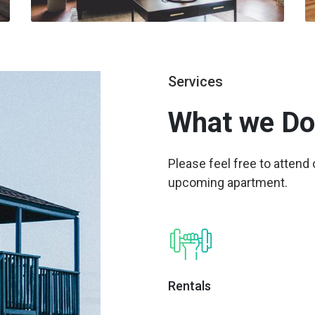
Services
What we
Do
Please feel free to attend
upcoming apartment.
Rentals