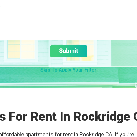
Submit
Skip To Apply Your Filter
 For Rent In Rockridge
affordable apartments for rent in Rockridge CA. If you’re l