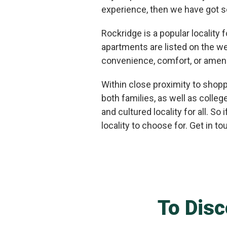
experience, then we have got s
Rockridge is a popular locality
apartments are listed on the we
convenience, comfort, or amenit
Within close proximity to shopp
both families, as well as colle
and cultured locality for all. S
locality to choose for. Get in t
To Disc