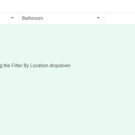
ng the Filter By Location dropdown