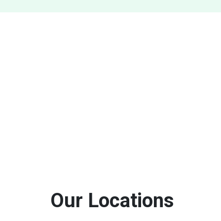
Our Locations