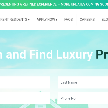
PRESENTING A REFINED EXPERIENCE — MORE UPDATES COMING SOO
RENT RESIDENTS
▾
APPLY NOW
▾
FAQS
CAREERS
BL
h and Find Luxury
Pr