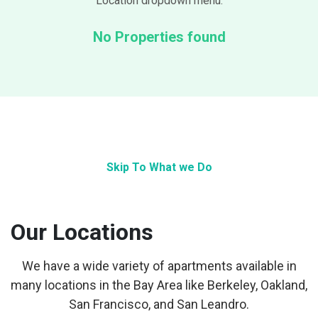
Location dropdown menu.
No Properties found
Skip To What we Do
Our Locations
We have a wide variety of apartments available in
many locations in the Bay Area like Berkeley, Oakland,
San Francisco, and San Leandro.