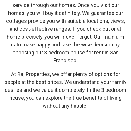
service through our homes. Once you visit our
homes, you will buy it definitely. We guarantee our
cottages provide you with suitable locations, views,
and cost-effective ranges. If you check out or at
home precisely, you will never forget. Our main aim
is to make happy and take the wise decision by
choosing our 3 bedroom house for rent in San
Francisco.
At Raj Properties, we offer plenty of options for
people at the best prices. We understand your family
desires and we value it completely. In the 3 bedroom
house, you can explore the true benefits of living
without any hassle.