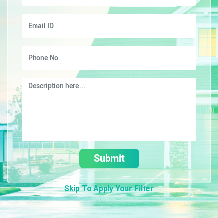
Submit
Skip To Apply Your Filter