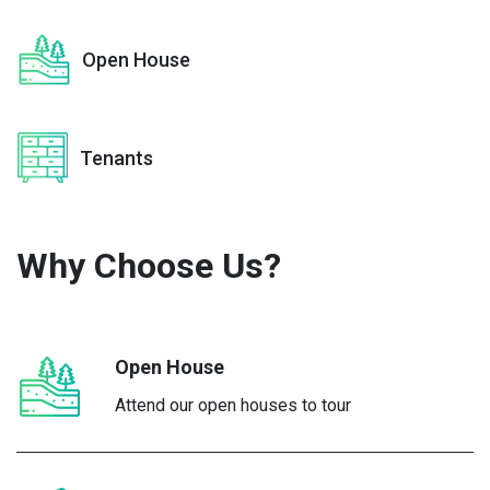
Open House
Tenants
Why Choose
Us?
Open House
Attend our open houses to tour