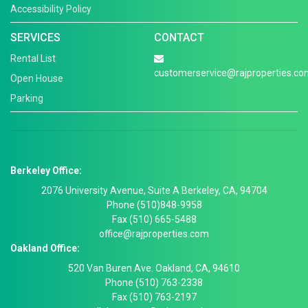
Accessibility Policy
SERVICES
CONTACT
Rental List
customerservice@rajproperties.co
Open House
Parking
Berkeley Office:
2076 University Avenue, Suite A Berkeley, CA, 94704
Phone (510)848-9958
Fax (510) 665-5488
office@rajproperties.com
Oakland Office:
520 Van Buren Ave. Oakland, CA, 94610
Phone (510) 763-2338
Fax (510) 763-2197