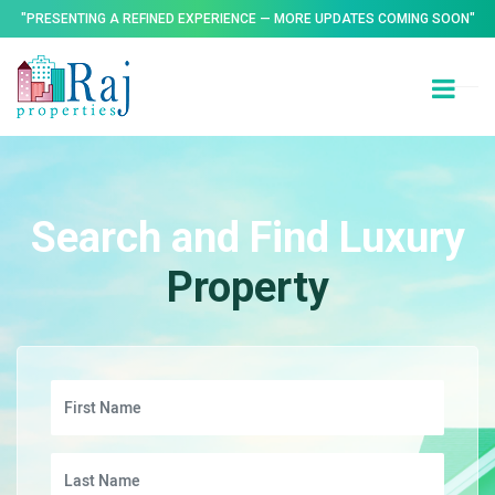
"PRESENTING A REFINED EXPERIENCE — MORE UPDATES COMING SOON"
Search and Find Luxury
Property