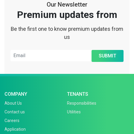
Our Newsletter
Premium updates from
Be the first one to know premium updates from
us
SUBMIT
COMPANY
TENANTS
About Us
Responsibilities
Contact us
Utilities
Careers
Application