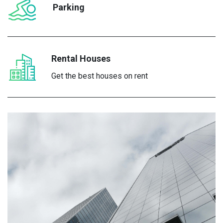
Parking
Rental Houses
Get the best houses on rent