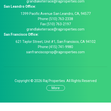
grandlaketerrace@rajproperties.com
San Leandro Office:
1399 Pacific Avenue San Leandro, CA, 94577
Phone (510) 763-2338
Fax (510) 763-2197
grandlaketerrace@rajproperties.com
San Francisco Office:
621 Taylor Street, Unit #1, San Francisco, CA 94102
Phone (415) 741-9980
sanfranciscoprop@rajproperties.com
Copyright © 2026 Raj Properties. All Rights Reserved
More