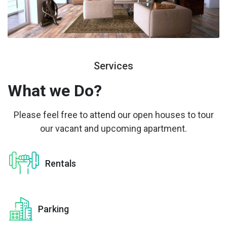
Services
What we
Do?
Please feel free to attend our open houses to tour
our vacant and upcoming apartment.
Rentals
Parking