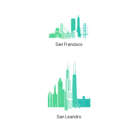
San Francisco
San Leandro