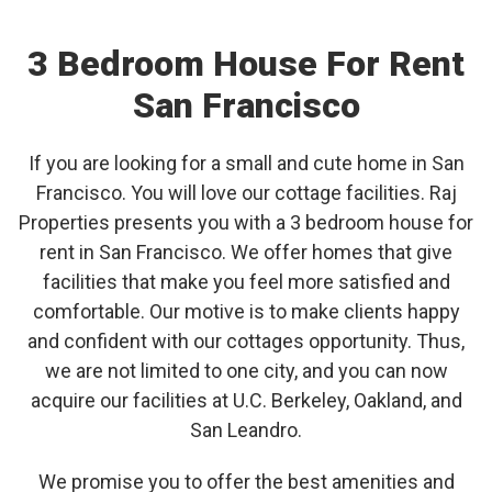
3 Bedroom House For Rent
San Francisco
If you are looking for a small and cute home in San
Francisco. You will love our cottage facilities. Raj
Properties presents you with a 3 bedroom house for
rent in San Francisco. We offer homes that give
facilities that make you feel more satisfied and
comfortable. Our motive is to make clients happy
and confident with our cottages opportunity. Thus,
we are not limited to one city, and you can now
acquire our facilities at U.C. Berkeley, Oakland, and
San Leandro.
We promise you to offer the best amenities and