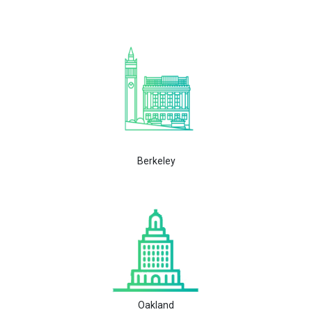
Berkeley
Oakland