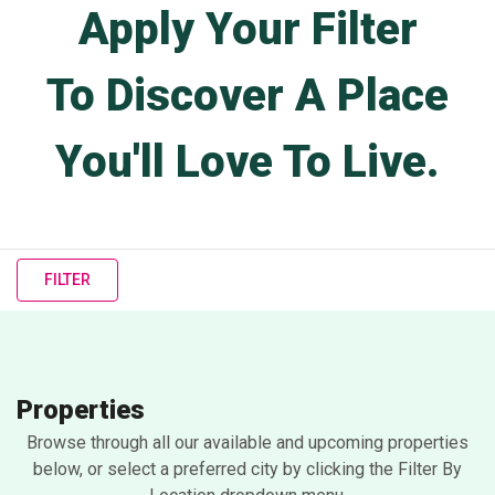
Apply Your Filter
To Discover A Place
You'll Love To Live.
FILTER
Properties
Browse through all our available and upcoming properties
below, or select a preferred city by clicking the Filter By