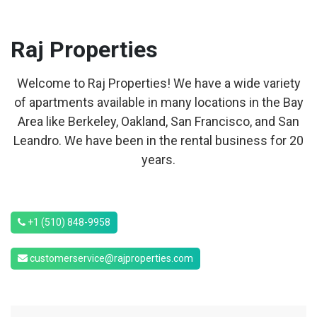
Raj
Properties
Welcome to Raj Properties! We have a wide variety
of apartments available in many locations in the Bay
Area like Berkeley, Oakland, San Francisco, and San
Leandro. We have been in the rental business for 20
years.
+1 (510) 848-9958
customerservice@rajproperties.com