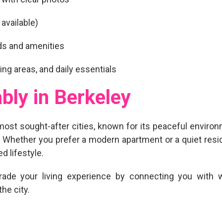
 available)
ds and amenities
ing areas, and daily essentials
bly in Berkeley
most sought-after cities, known for its peaceful environme
life. Whether you prefer a modern apartment or a quiet res
d lifestyle.
rade your living experience
by connecting you with we
he city.