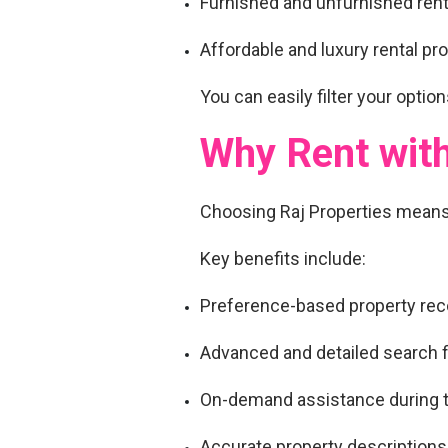
Furnished and unfurnished ren
Affordable and luxury rental pr
You can easily filter your options
Why Rent with
Choosing Raj Properties mean
Key benefits include:
Preference-based property r
Advanced and detailed search fi
On-demand assistance during t
Accurate property descriptions