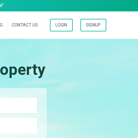
N"
OG
CONTACT US
LOGIN
SIGNUP
operty