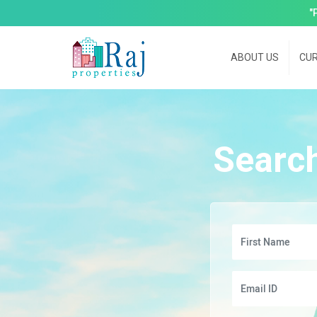
"
ABOUT US
CUR
Searc