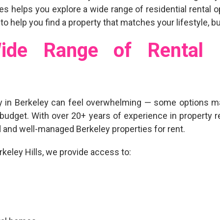
ties helps you explore a wide range of
residential rental 
 to help you find a property that matches your lifestyle, 
ide Range of Rental P
y in Berkeley
can feel overwhelming — some options ma
budget. With over
20+ years of experience
in property r
d and well-managed Berkeley properties for rent
.
eley Hills, we provide access to: