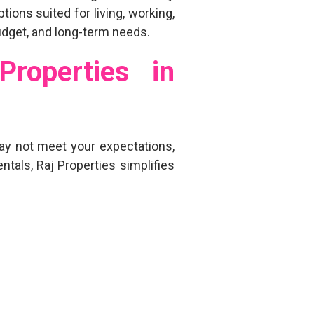
options
suited for living, working,
budget, and long-term needs.
roperties in
y not meet your expectations,
entals, Raj Properties simplifies