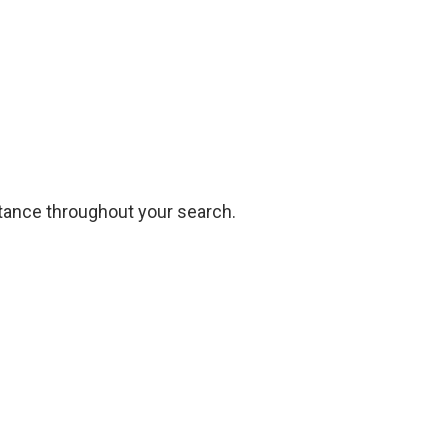
stance
throughout your search.