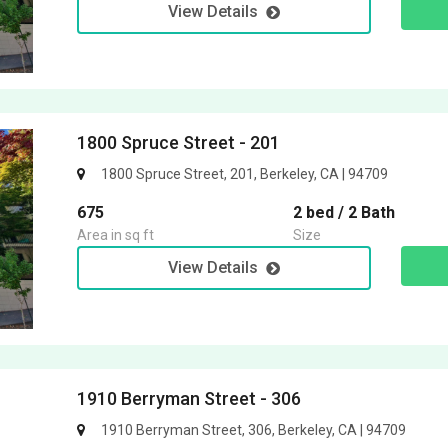
View Details
1800 Spruce Street - 201
1800 Spruce Street, 201, Berkeley, CA | 94709
675
2 bed / 2 Bath
Area in sq ft
Size
View Details
1910 Berryman Street - 306
1910 Berryman Street, 306, Berkeley, CA | 94709