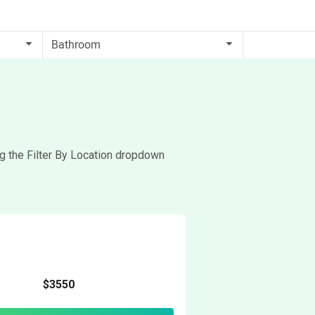
ng the Filter By Location dropdown
$3550