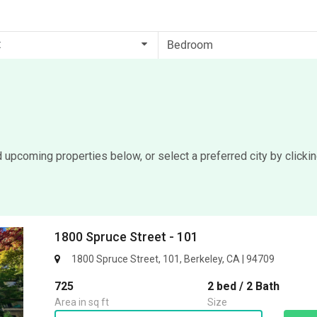
t
d upcoming properties below, or select a preferred city by clicki
1800 Spruce Street - 101
1800 Spruce Street, 101, Berkeley, CA | 94709
725
2 bed / 2 Bath
Area in sq ft
Size