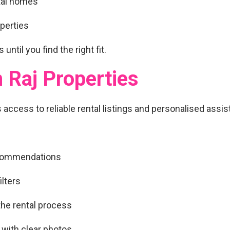
tal homes
operties
 until you find the right fit.
 Raj Properties
s access to
reliable rental listings and personalised assi
ecommendations
lters
he rental process
 with clear photos