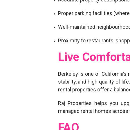
Proper parking facilities (where
Well-maintained neighbourhoo
Proximity to restaurants, shopp
Live Comforta
Berkeley is one of California’s 
stability, and high quality of 
rental properties
offer a balance
Raj Properties helps you
upg
managed rental homes across t
FAQ