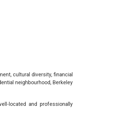
nt, cultural diversity, financial
idential neighbourhood,
Berkeley
ll-located and professionally