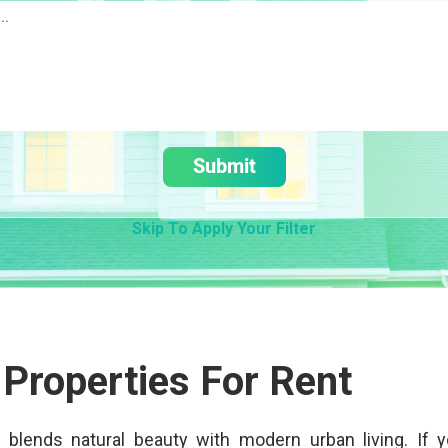
Submit
Skip To Apply Your Filter
 Properties For Rent
at blends natural beauty with modern urban living. If