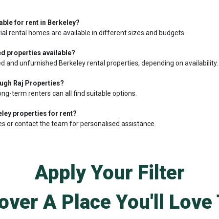
able for rent in Berkeley?
ial rental homes are available in different sizes and budgets.
d properties available?
d and unfurnished Berkeley rental properties, depending on availability.
ough Raj Properties?
ong-term renters can all find suitable options.
ley properties for rent?
es or contact the team for personalised assistance.
Apply Your Filter
over A Place You'll Love 