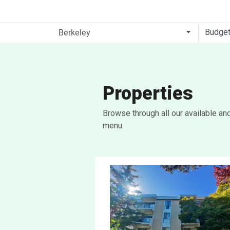
Budge
Properties
Browse through all our available an
menu.