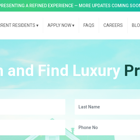
PRESENTING A REFINED EXPERIENCE — MORE UPDATES COMING SOO
RENT RESIDENTS
▾
APPLY NOW
▾
FAQS
CAREERS
BL
h and Find Luxury
Pr