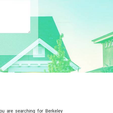
 you are searching for
Berkeley