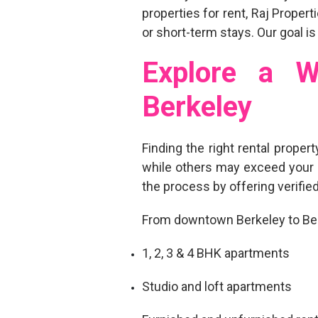
properties for rent
, Raj Proper
or short-term stays. Our goal is
Explore a W
Berkeley
Finding the right
rental propert
while others may exceed your 
the process by offering
verifie
From downtown Berkeley to Berk
1, 2, 3 & 4 BHK apartments
Studio and loft apartments