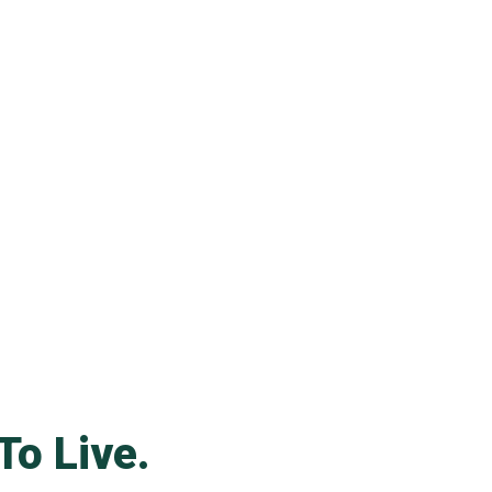
To Live.