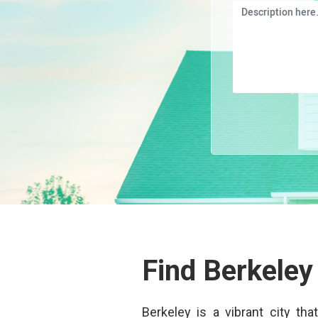
Find Berkeley
Berkeley is a vibrant city th