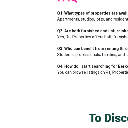
Q1. What types of properties are avail
Apartments, studios, lofts, and resident
Q2. Are both furnished and unfurnishe
Yes, Raj Properties offers both furnishe
Q3. Who can benefit from renting thr
Students, professionals, families, and l
Q4. How do I start searching for Berke
You can browse listings on Raj Properti
To Disc