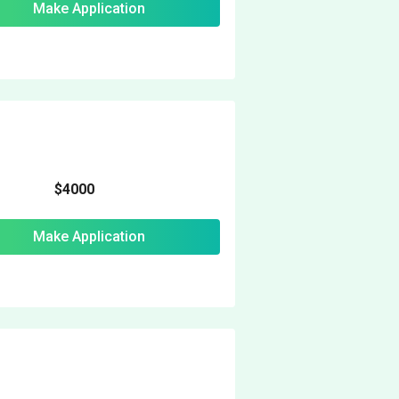
Make Application
$4000
Make Application