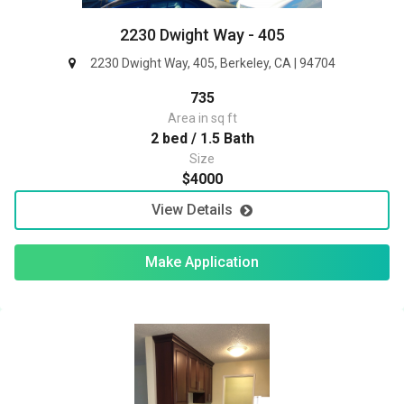
2230 Dwight Way - 405
2230 Dwight Way, 405, Berkeley, CA | 94704
735
Area in sq ft
2 bed / 1.5 Bath
Size
$4000
View Details
Make Application