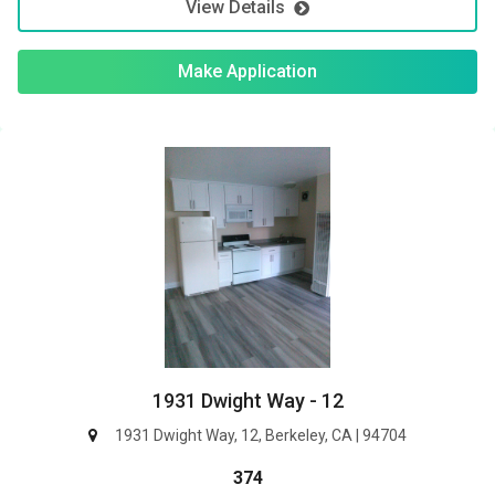
View Details
Make Application
1931 Dwight Way - 12
1931 Dwight Way, 12, Berkeley, CA | 94704
374