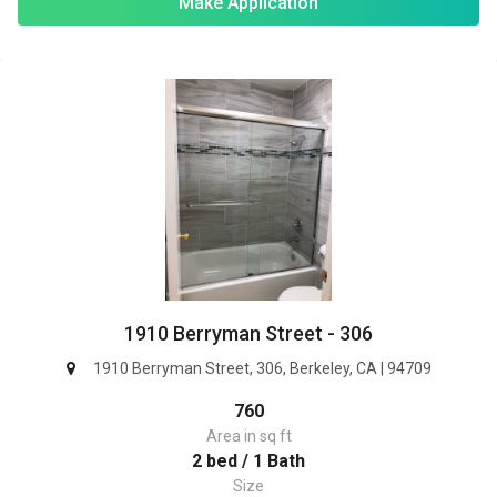
Make Application
1910 Berryman Street - 306
1910 Berryman Street, 306, Berkeley, CA | 94709
760
Area in sq ft
2 bed / 1 Bath
Size