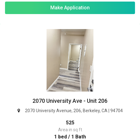
Make Application
2070 University Ave - Unit 206
2070 University Avenue, 206, Berkeley, CA | 94704
525
Area in sq ft
1 bed / 1 Bath