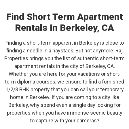
Find Short Term Apartment
Rentals In Berkeley, CA
Finding a short-term apparent in Berkeley is close to
finding a needle in a haystack. But not anymore. Raj
Properties brings you the list of authentic short-term
apartment rentals in the city of Berkeley, CA.
Whether you are here for your vacations or short-
term diploma courses, we ensure to find a furnished
1/2/3 BHK property that you can call your temporary
home in Berkeley. If you are coming to a city like
Berkeley, why spend even a single day looking for
properties when you have immense scenic beauty
to capture with your cameras?