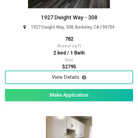
1927 Dwight Way - 308
1927 Dwight Way, 308, Berkeley, CA | 94704
782
Area in sq ft
2 bed / 1 Bath
Size
$2795
View Details
Make Application