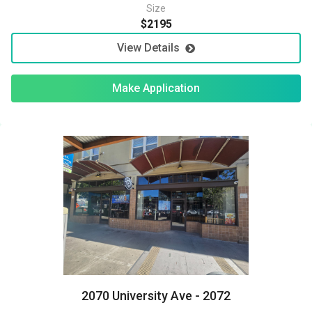
Size
$2195
View Details
Make Application
2070 University Ave - 2072