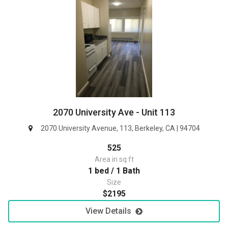
2070 University Ave - Unit 113
2070 University Avenue, 113, Berkeley, CA | 94704
525
Area in sq ft
1 bed / 1 Bath
Size
$2195
View Details