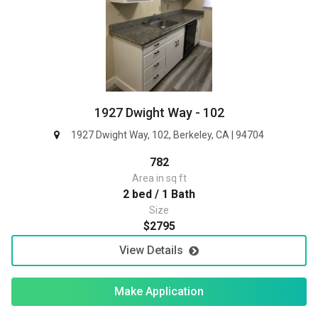
1927 Dwight Way - 102
1927 Dwight Way, 102, Berkeley, CA | 94704
782
Area in sq ft
2 bed / 1 Bath
Size
$2795
View Details
Make Application