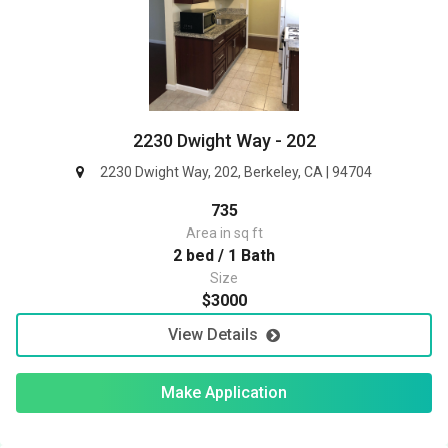
2230 Dwight Way - 202
2230 Dwight Way, 202, Berkeley, CA | 94704
735
Area in sq ft
2 bed / 1 Bath
Size
$3000
View Details
Make Application