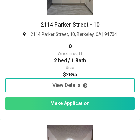
2114 Parker Street - 10
2114 Parker Street, 10, Berkeley, CA | 94704
0
Area in sq ft
2 bed / 1 Bath
Size
$2895
View Details
Make Application