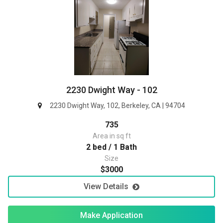
2230 Dwight Way - 102
2230 Dwight Way, 102, Berkeley, CA | 94704
735
Area in sq ft
2 bed / 1 Bath
Size
$3000
View Details
Make Application