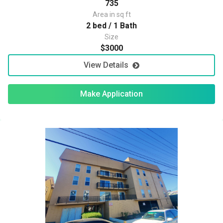
735
Area in sq ft
2 bed / 1 Bath
Size
$3000
View Details
Make Application