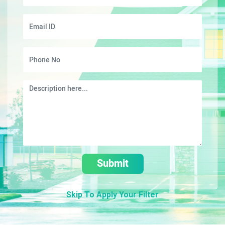
Submit
Skip To Apply Your Filter