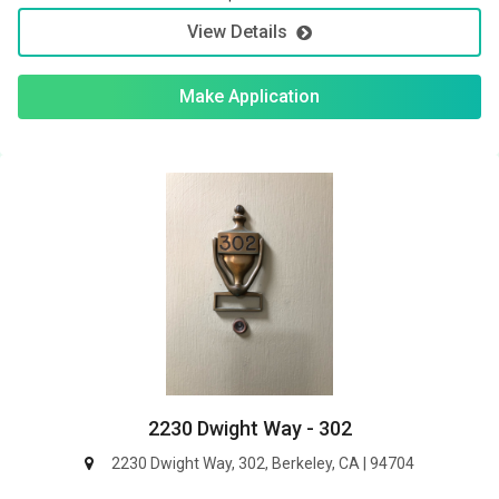
View Details
Make Application
2230 Dwight Way - 302
2230 Dwight Way, 302, Berkeley, CA | 94704