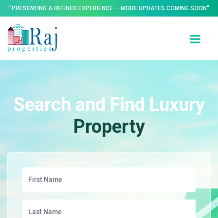
"PRESENTING A REFINED EXPERIENCE — MORE UPDATES COMING SOON"
Search and Find Luxury
Property