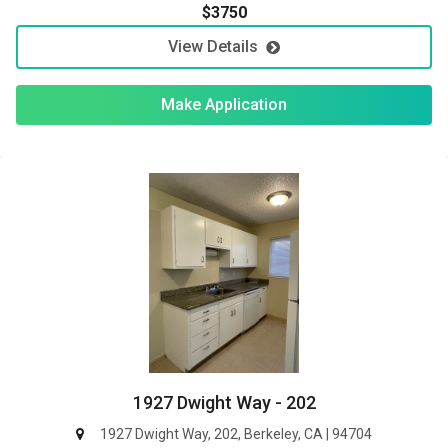
$3750
View Details
Make Application
1927 Dwight Way - 202
1927 Dwight Way, 202, Berkeley, CA | 94704