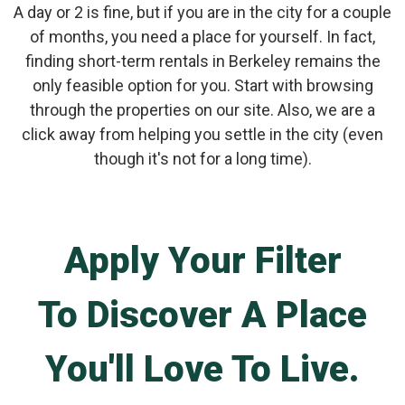
A day or 2 is fine, but if you are in the city for a couple
of months, you need a place for yourself. In fact,
finding short-term rentals in Berkeley remains the
only feasible option for you. Start with browsing
through the properties on our site. Also, we are a
click away from helping you settle in the city (even
though it's not for a long time).
Apply Your Filter
To Discover A Place
You'll Love To Live.