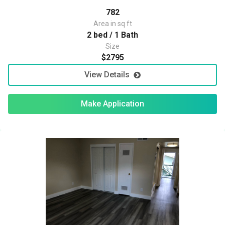
782
Area in sq ft
2 bed / 1 Bath
Size
$2795
View Details
Make Application