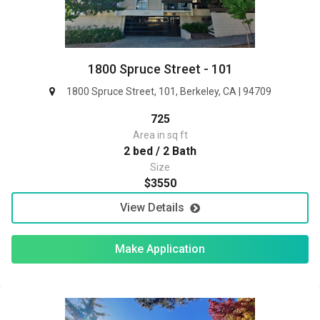
1800 Spruce Street - 101
1800 Spruce Street, 101, Berkeley, CA | 94709
725
Area in sq ft
2 bed / 2 Bath
Size
$3550
View Details
Make Application