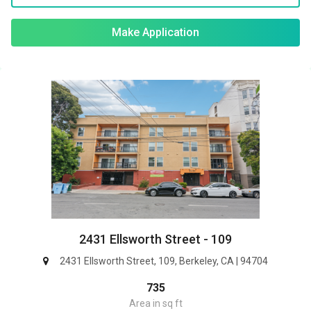
Make Application
2431 Ellsworth Street - 109
2431 Ellsworth Street, 109, Berkeley, CA | 94704
735
Area in sq ft