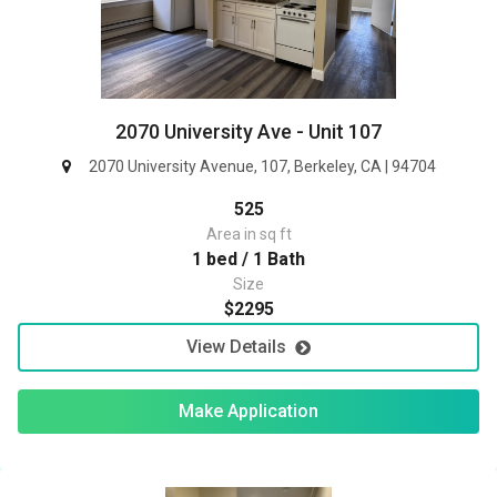
2070 University Ave - Unit 107
2070 University Avenue, 107, Berkeley, CA | 94704
525
Area in sq ft
1 bed / 1 Bath
Size
$2295
View Details
Make Application