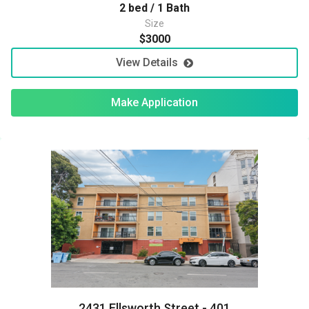
2 bed / 1 Bath
Size
$3000
View Details
Make Application
2431 Ellsworth Street - 401