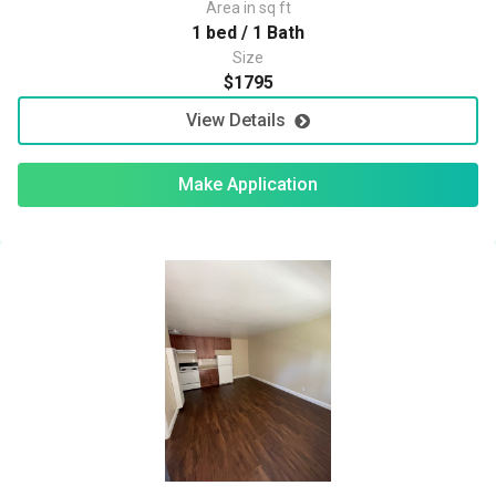
Area in sq ft
1 bed / 1 Bath
Size
$1795
View Details
Make Application