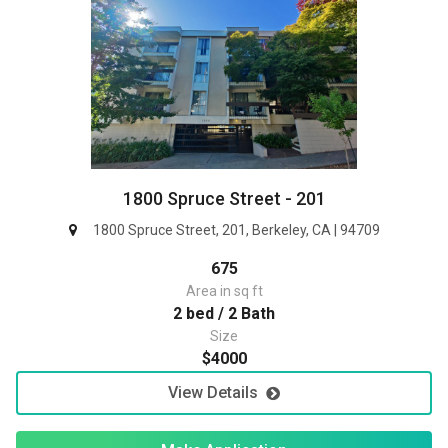
1800 Spruce Street - 201
1800 Spruce Street, 201, Berkeley, CA | 94709
675
Area in sq ft
2 bed / 2 Bath
Size
$4000
View Details