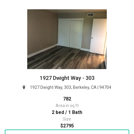
1927 Dwight Way - 303
1927 Dwight Way, 303, Berkeley, CA | 94704
782
Area in sq ft
2 bed / 1 Bath
Size
$2795