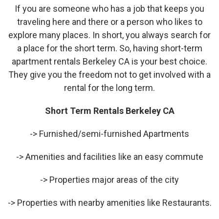
If you are someone who has a job that keeps you
traveling here and there or a person who likes to
explore many places. In short, you always search for
a place for the short term. So, having short-term
apartment rentals Berkeley CA is your best choice.
They give you the freedom not to get involved with a
rental for the long term.
Short Term Rentals Berkeley CA
-> Furnished/semi-furnished Apartments
-> Amenities and facilities like an easy commute
-> Properties major areas of the city
-> Properties with nearby amenities like Restaurants.