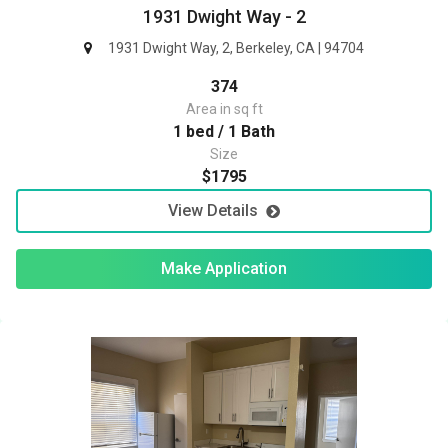
1931 Dwight Way - 2
1931 Dwight Way, 2, Berkeley, CA | 94704
374
Area in sq ft
1 bed / 1 Bath
Size
$1795
View Details
Make Application