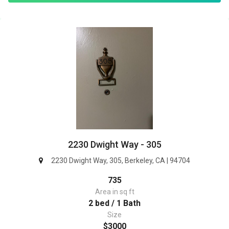
2230 Dwight Way - 305
2230 Dwight Way, 305, Berkeley, CA | 94704
735
Area in sq ft
2 bed / 1 Bath
Size
$3000