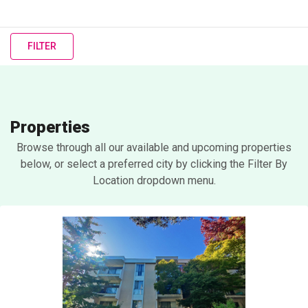
FILTER
Properties
Browse through all our available and upcoming properties
below, or select a preferred city by clicking the Filter By
Location dropdown menu.