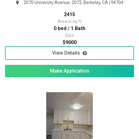
2070 University Avenue, 2072, Berkeley, CA | 94704
2415
Area in sq ft
0 bed / 1 Bath
Size
$9000
View Details
Make Application