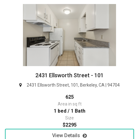
2431 Ellsworth Street - 101
2431 Ellsworth Street, 101, Berkeley, CA | 94704
625
Area in sq ft
1 bed / 1 Bath
Size
$2295
View Details