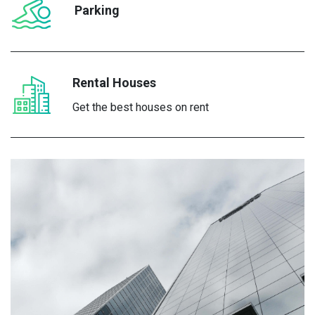
Parking
Rental Houses
Get the best houses on rent