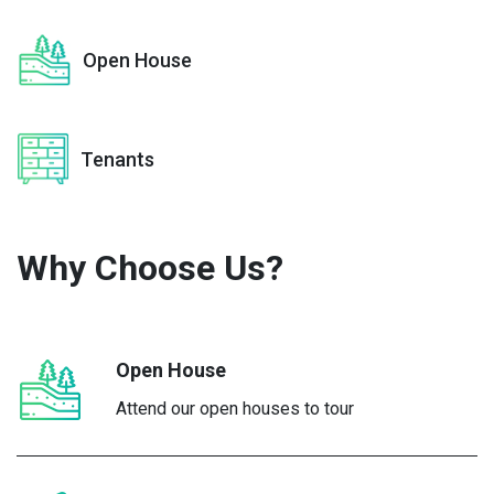
Open House
Tenants
Why Choose
Us?
Open House
Attend our open houses to tour