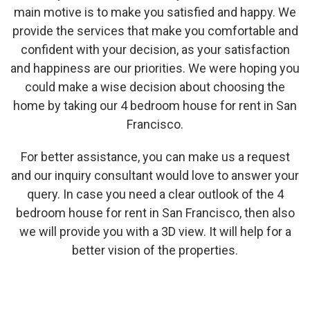
main motive is to make you satisfied and happy. We
provide the services that make you comfortable and
confident with your decision, as your satisfaction
and happiness are our priorities. We were hoping you
could make a wise decision about choosing the
home by taking our 4 bedroom house for rent in San
Francisco.
For better assistance, you can make us a request
and our inquiry consultant would love to answer your
query. In case you need a clear outlook of the 4
bedroom house for rent in San Francisco, then also
we will provide you with a 3D view. It will help for a
better vision of the properties.