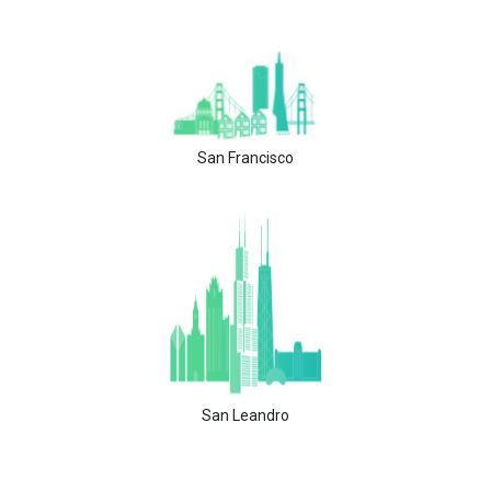
San Francisco
San Leandro