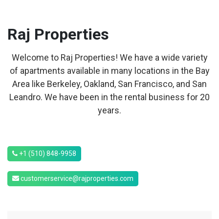
Raj
Properties
Welcome to Raj Properties! We have a wide variety
of apartments available in many locations in the Bay
Area like Berkeley, Oakland, San Francisco, and San
Leandro. We have been in the rental business for 20
years.
+1 (510) 848-9958
customerservice@rajproperties.com