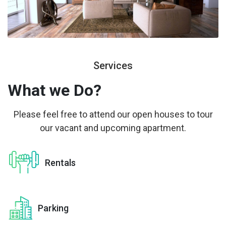
Services
What we
Do?
Please feel free to attend our open houses to tour
our vacant and upcoming apartment.
Rentals
Parking