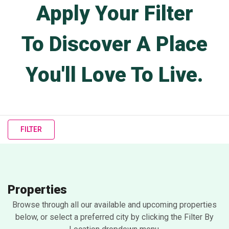
Apply Your Filter
To Discover A Place
You'll Love To Live.
FILTER
Properties
Browse through all our available and upcoming properties
below, or select a preferred city by clicking the Filter By