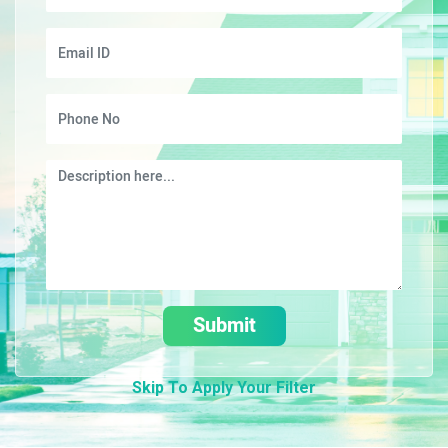
Submit
Skip To Apply Your Filter