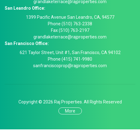
grandlaketerrace@rajproperties.com
San Leandro Office:
1399 Pacific Avenue San Leandro, CA, 94577
Phone (510) 763-2338
Fax (510) 763-2197
grandlaketerrace@rajproperties.com
San Francisco Office:
621 Taylor Street, Unit #1, San Francisco, CA 94102
Phone (415) 741-9980
sanfranciscoprop@rajproperties.com
Copyright © 2026 Raj Properties. All Rights Reserved
More