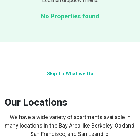
Location dropdown menu.
No Properties found
Skip To What we Do
Our Locations
We have a wide variety of apartments available in
many locations in the Bay Area like Berkeley, Oakland,
San Francisco, and San Leandro.