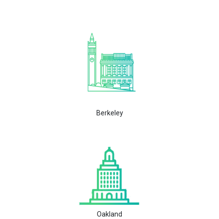
Berkeley
Oakland