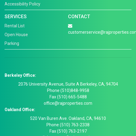
Accessibility Policy
SERVICES
CONTACT
Rental List
customerservice@rajproperties.co
Open House
Parking
Berkeley Office:
2076 University Avenue, Suite A Berkeley, CA, 94704
Phone (510)848-9958
Fax (510) 665-5488
office@rajproperties.com
Oakland Office:
520 Van Buren Ave. Oakland, CA, 94610
Phone (510) 763-2338
Fax (510) 763-2197