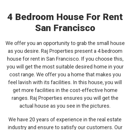
4 Bedroom House For Rent
San Francisco
We offer you an opportunity to grab the small house
as you desire. Raj Properties present a 4 bedroom
house for rent in San Francisco. If you choose this,
you will get the most suitable desired home in your
cost range. We offer you a home that makes you
feel lavish with its facilities. In this house, you will
get more facilities in the cost-effective home
ranges. Raj Properties ensures you will get the
actual house as you see in the pictures.
We have 20 years of experience in the real estate
industry and ensure to satisfy our customers. Our