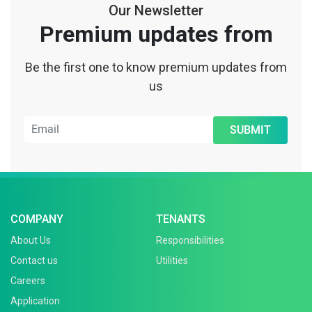
Our Newsletter
Premium updates from
Be the first one to know premium updates from
us
SUBMIT
COMPANY
TENANTS
About Us
Responsibilities
Contact us
Utilities
Careers
Application