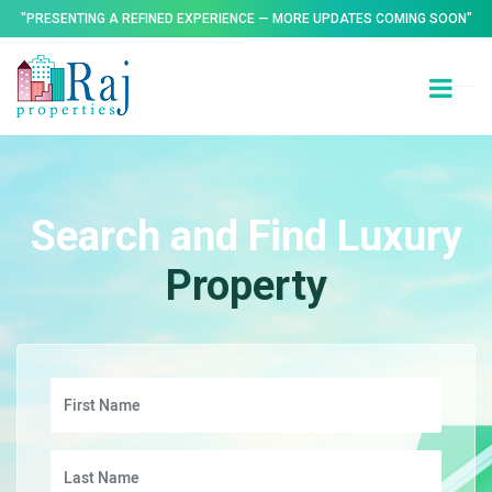
"PRESENTING A REFINED EXPERIENCE — MORE UPDATES COMING SOON"
Search and Find Luxury
Property