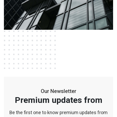
Our Newsletter
Premium updates from
Be the first one to know premium updates from