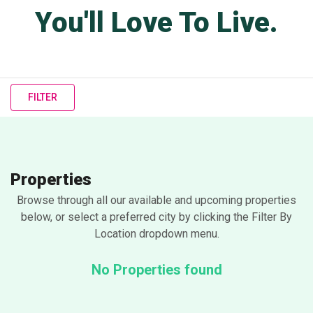
You'll Love To Live.
FILTER
Properties
Browse through all our available and upcoming properties
below, or select a preferred city by clicking the Filter By
Location dropdown menu.
No Properties found