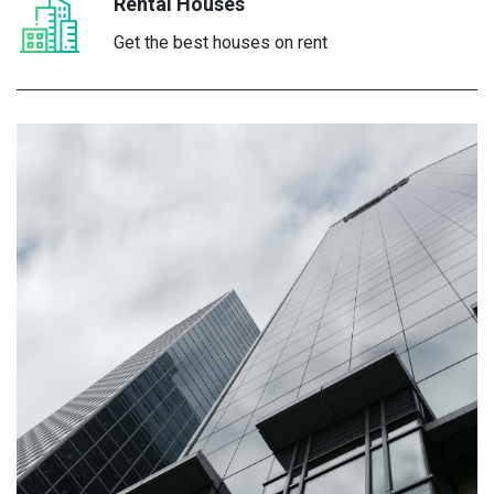
Rental Houses
Get the best houses on rent