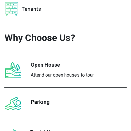
Tenants
Why Choose
Us?
Open House
Attend our open houses to tour
Parking