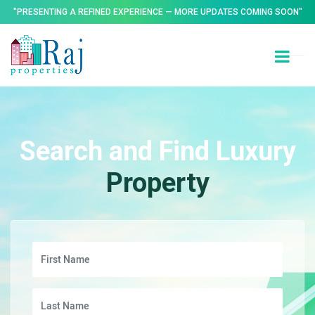
"PRESENTING A REFINED EXPERIENCE — MORE UPDATES COMING SOON"
Search and Find Luxury
Property