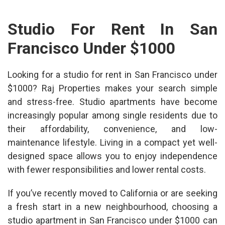
Studio For Rent In San
Francisco Under $1000
Looking for a
studio for rent in San Francisco under
$1000
? Raj Properties makes your search simple
and stress-free. Studio apartments have become
increasingly popular among single residents due to
their affordability, convenience, and low-
maintenance lifestyle. Living in a compact yet well-
designed space allows you to enjoy independence
with fewer responsibilities and lower rental costs.
If you’ve recently moved to California or are seeking
a fresh start in a new neighbourhood, choosing a
studio apartment in San Francisco under $1000
can