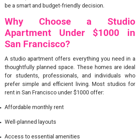
be a smart and budget-friendly decision.
Why Choose a Studio
Apartment Under $1000 in
San Francisco?
A studio apartment offers everything you need in a
thoughtfully planned space. These homes are ideal
for students, professionals, and individuals who
prefer simple and efficient living. Most
studios for
rent in San Francisco under $1000
offer:
Affordable monthly rent
Well-planned layouts
Access to essential amenities