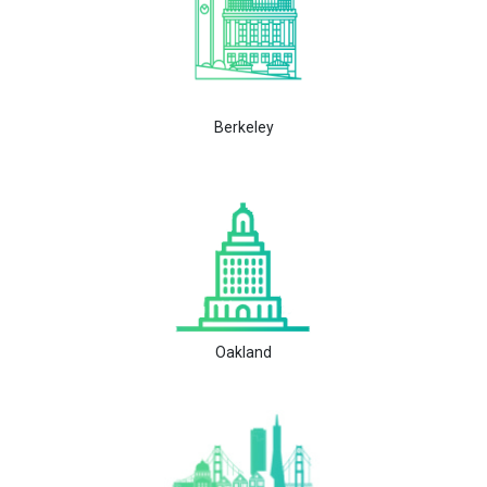
Berkeley
Oakland