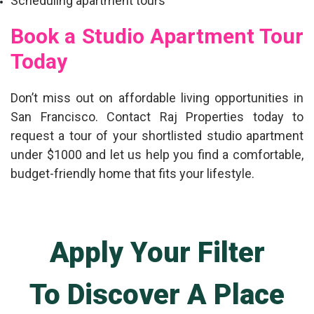
Scheduling apartment tours
Book a Studio Apartment Tour
Today
Don’t miss out on affordable living opportunities in
San Francisco. Contact Raj Properties today to
request a tour of your shortlisted
studio apartment
under $1000
and let us help you find a comfortable,
budget-friendly home that fits your lifestyle.
Apply Your Filter
To Discover A Place