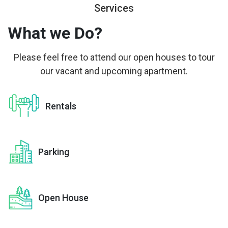
Services
What we
Do?
Please feel free to attend our open houses to tour
our vacant and upcoming apartment.
Rentals
Parking
Open House