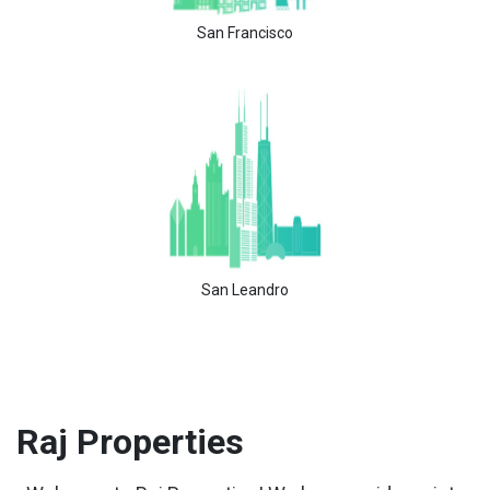
San Francisco
San Leandro
Raj
Properties