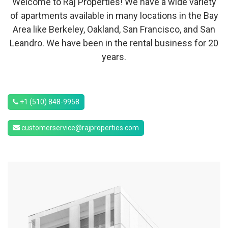
Welcome to Raj Properties! We have a wide variety
of apartments available in many locations in the Bay
Area like Berkeley, Oakland, San Francisco, and San
Leandro. We have been in the rental business for 20
years.
+1 (510) 848-9958
customerservice@rajproperties.com