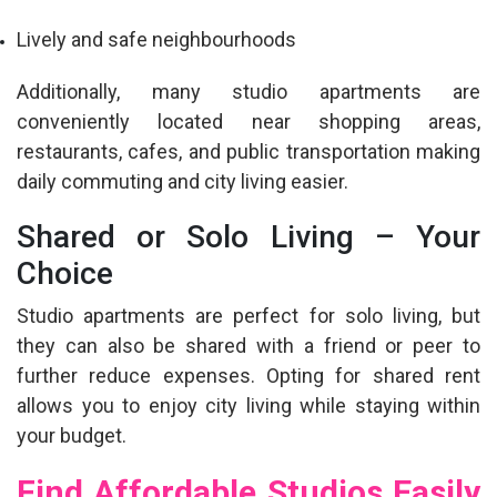
Lively and safe neighbourhoods
Additionally, many studio apartments are
conveniently located near shopping areas,
restaurants, cafes, and public transportation making
daily commuting and city living easier.
Shared or Solo Living – Your
Choice
Studio apartments are perfect for solo living, but
they can also be shared with a friend or peer to
further reduce expenses. Opting for shared rent
allows you to enjoy city living while staying within
your budget.
Find Affordable Studios Easily