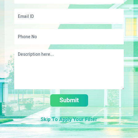
Submit
Skip To Apply Your Filter