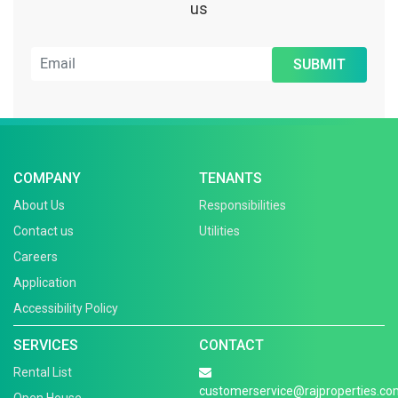
us
SUBMIT
COMPANY
TENANTS
About Us
Responsibilities
Contact us
Utilities
Careers
Application
Accessibility Policy
SERVICES
CONTACT
Rental List
customerservice@rajproperties.co