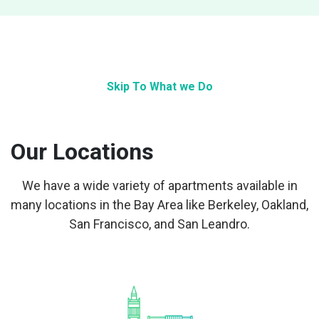
Skip To What we Do
Our Locations
We have a wide variety of apartments available in
many locations in the Bay Area like Berkeley, Oakland,
San Francisco, and San Leandro.