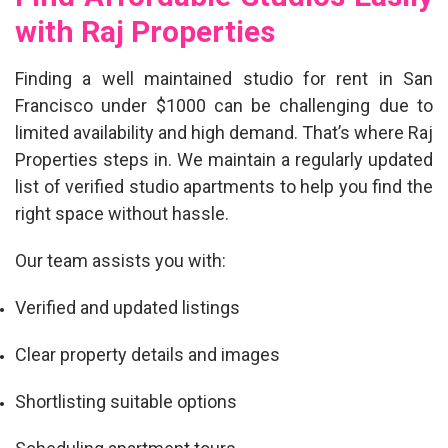
with Raj Properties
Finding a
well maintained studio for rent in San
Francisco under $1000
can be challenging due to
limited availability and high demand. That’s where Raj
Properties steps in. We maintain a regularly updated
list of verified studio apartments to help you find the
right space without hassle.
Our team assists you with:
Verified and updated listings
Clear property details and images
Shortlisting suitable options