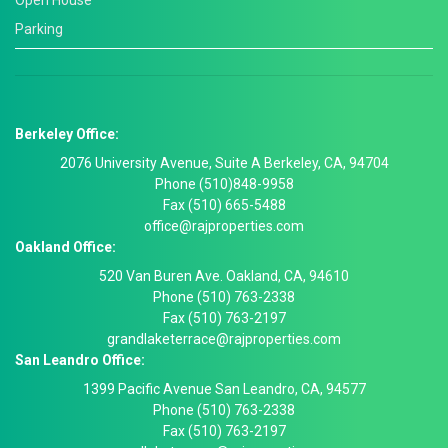
Open House
Parking
Berkeley Office:
2076 University Avenue, Suite A Berkeley, CA, 94704
Phone (510)848-9958
Fax (510) 665-5488
office@rajproperties.com
Oakland Office:
520 Van Buren Ave. Oakland, CA, 94610
Phone (510) 763-2338
Fax (510) 763-2197
grandlaketerrace@rajproperties.com
San Leandro Office:
1399 Pacific Avenue San Leandro, CA, 94577
Phone (510) 763-2338
Fax (510) 763-2197