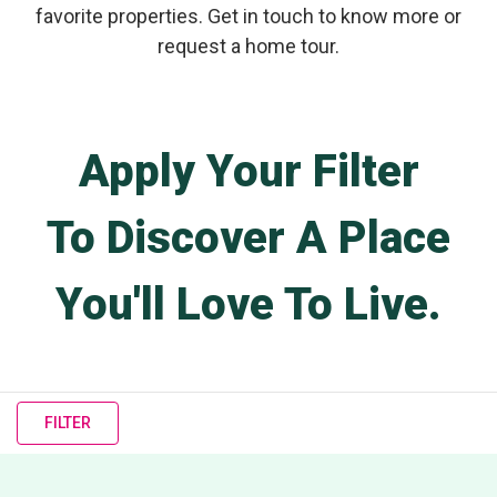
favorite properties. Get in touch to know more or
request a home tour.
Apply Your Filter
To Discover A Place
You'll Love To Live.
FILTER