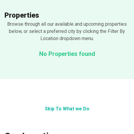
Properties
Browse through all our available and upcoming properties
below, or select a preferred city by clicking the Filter By
Location dropdown menu.
No Properties found
Skip To What we Do