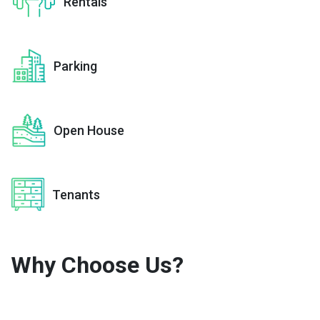
Rentals
Parking
Open House
Tenants
Why Choose
Us?