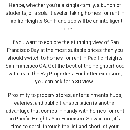
Hence, whether you’re a single-family, a bunch of
students, or a solar traveler, taking homes for rent in
Pacific Heights San Francisco will be an intelligent
choice.
If you want to explore the stunning view of San
Francisco Bay at the most suitable prices then you
should switch to homes for rent in Pacific Heights
San Francisco CA. Get the best of the neighborhood
with us at the Raj Properties. For better exposure,
you can ask for a 3D view.
Proximity to grocery stores, entertainments hubs,
eateries, and public transportation is another
advantage that comes in handy with homes for rent
in Pacific Heights San Francisco. So wait not, it’s
time to scroll through the list and shortlist your