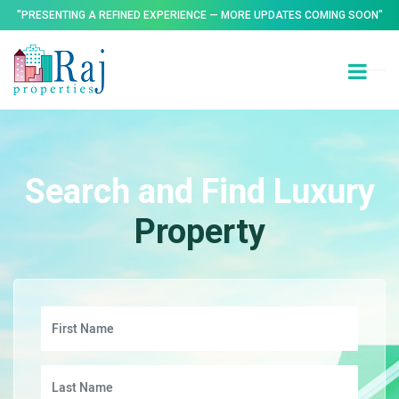
"PRESENTING A REFINED EXPERIENCE — MORE UPDATES COMING SOON"
Search and Find Luxury
Property