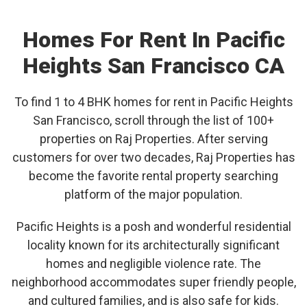
Homes For Rent In Pacific
Heights San Francisco CA
To find 1 to 4 BHK homes for rent in Pacific Heights
San Francisco, scroll through the list of 100+
properties on Raj Properties. After serving
customers for over two decades, Raj Properties has
become the favorite rental property searching
platform of the major population.
Pacific Heights is a posh and wonderful residential
locality known for its architecturally significant
homes and negligible violence rate. The
neighborhood accommodates super friendly people,
and cultured families, and is also safe for kids.