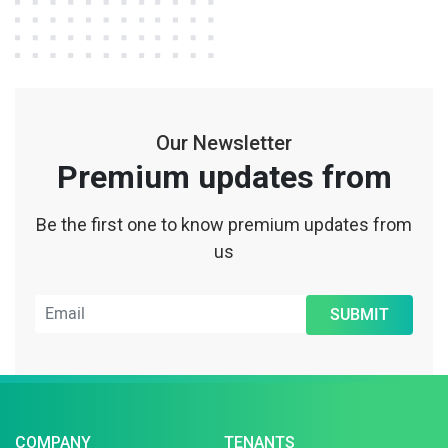
Our Newsletter
Premium updates from
Be the first one to know premium updates from
us
SUBMIT
COMPANY
TENANTS