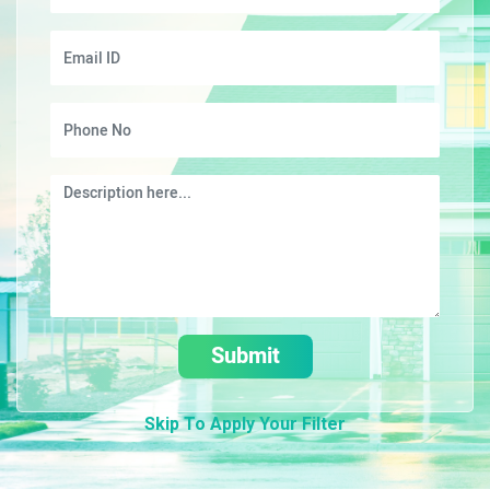
Submit
Skip To Apply Your Filter