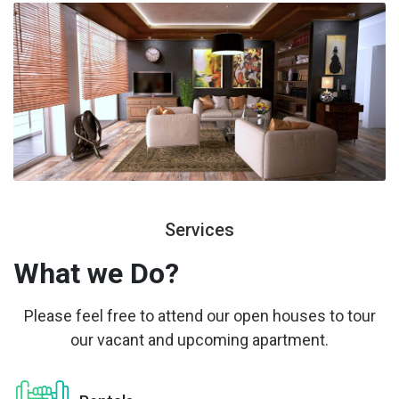
Services
What we
Do?
Please feel free to attend our open houses to tour
our vacant and upcoming apartment.