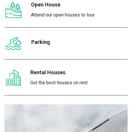
Open House
Attend our open houses to tour
Parking
Rental Houses
Get the best houses on rent