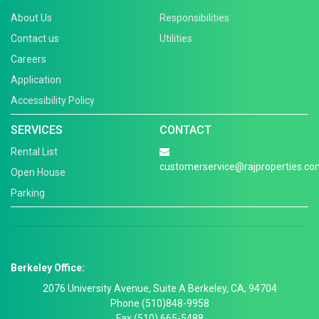
About Us
Responsibilities
Contact us
Utilities
Careers
Application
Accessibility Policy
SERVICES
CONTACT
Rental List
customerservice@rajproperties.co
Open House
Parking
Berkeley Office:
2076 University Avenue, Suite A Berkeley, CA, 94704
Phone (510)848-9958
Fax (510) 665-5488