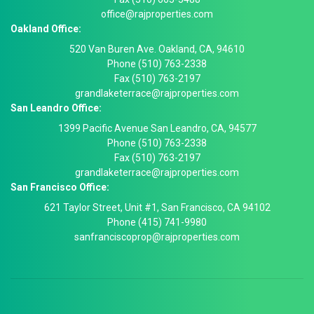
office@rajproperties.com
Oakland Office:
520 Van Buren Ave. Oakland, CA, 94610
Phone (510) 763-2338
Fax (510) 763-2197
grandlaketerrace@rajproperties.com
San Leandro Office:
1399 Pacific Avenue San Leandro, CA, 94577
Phone (510) 763-2338
Fax (510) 763-2197
grandlaketerrace@rajproperties.com
San Francisco Office:
621 Taylor Street, Unit #1, San Francisco, CA 94102
Phone (415) 741-9980
sanfranciscoprop@rajproperties.com