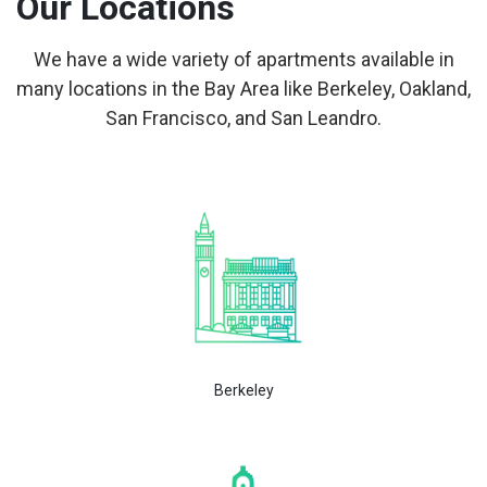
Our Locations
We have a wide variety of apartments available in
many locations in the Bay Area like Berkeley, Oakland,
San Francisco, and San Leandro.
Berkeley