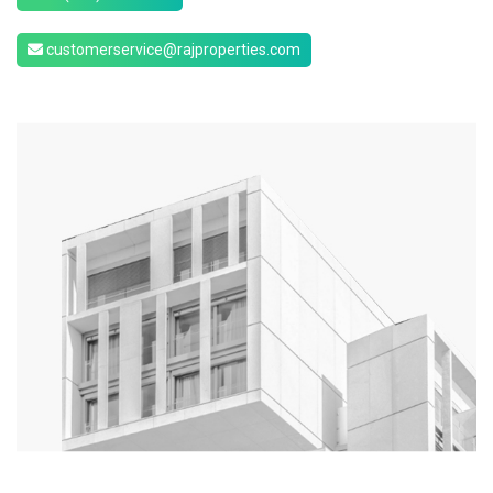
customerservice@rajproperties.com