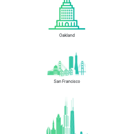
Oakland
San Francisco