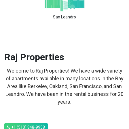
San Leandro
Raj
Properties
Welcome to Raj Properties! We have a wide variety
of apartments available in many locations in the Bay
Area like Berkeley, Oakland, San Francisco, and San
Leandro. We have been in the rental business for 20
years.
+1 (510) 848-9958