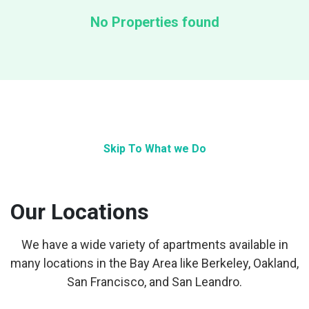
No Properties found
Skip To What we Do
Our Locations
We have a wide variety of apartments available in
many locations in the Bay Area like Berkeley, Oakland,
San Francisco, and San Leandro.