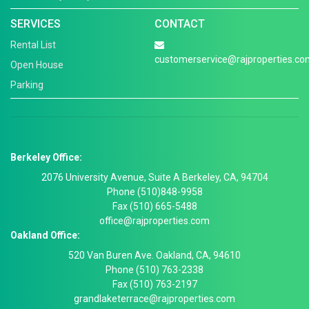
SERVICES
CONTACT
Rental List
customerservice@rajproperties.co
Open House
Parking
Berkeley Office:
2076 University Avenue, Suite A Berkeley, CA, 94704
Phone (510)848-9958
Fax (510) 665-5488
office@rajproperties.com
Oakland Office:
520 Van Buren Ave. Oakland, CA, 94610
Phone (510) 763-2338
Fax (510) 763-2197
grandlaketerrace@rajproperties.com