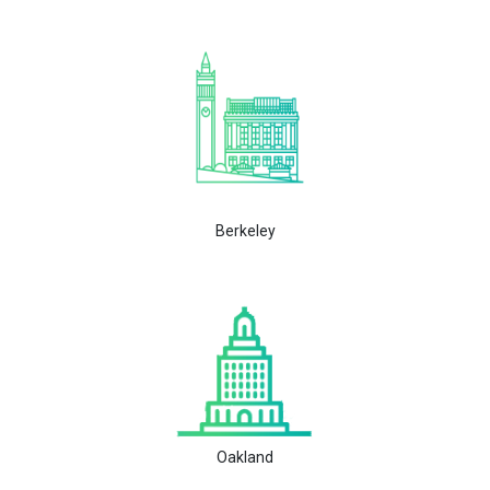
Berkeley
Oakland