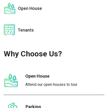
Open House
Tenants
Why Choose
Us?
Open House
Attend our open houses to tour
Parking