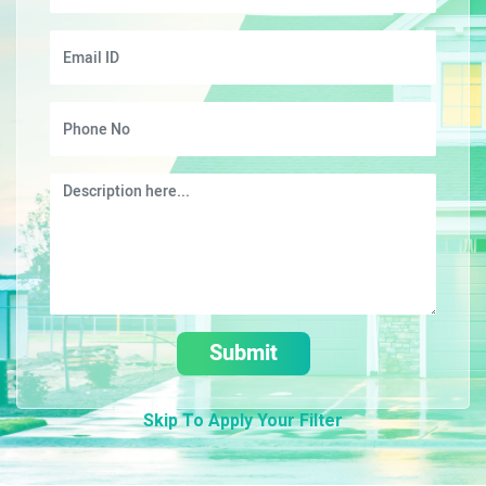
Submit
Skip To Apply Your Filter