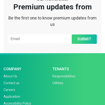
Premium updates from
Be the first one to know premium updates from
us
SUBMIT
COMPANY
TENANTS
About Us
Responsibilities
Contact us
Utilities
Careers
Application
Accessibility Policy