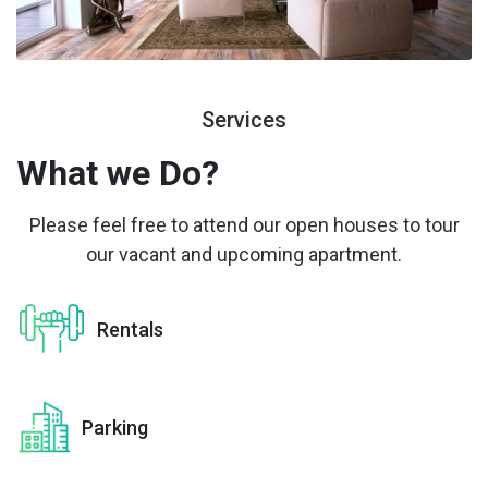
Services
What we
Do?
Please feel free to attend our open houses to tour
our vacant and upcoming apartment.
Rentals
Parking