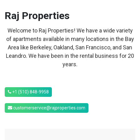
Raj
Properties
Welcome to Raj Properties! We have a wide variety
of apartments available in many locations in the Bay
Area like Berkeley, Oakland, San Francisco, and San
Leandro. We have been in the rental business for 20
years.
+1 (510) 848-9958
customerservice@rajproperties.com