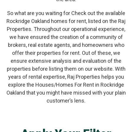
So what are you waiting for Check out the available
Rockridge Oakland homes for rent, listed on the Raj
Properties. Throughout our operational experience,
we have ensured the creation of a community of
brokers, real estate agents, and homeowners who
offer their properties for rent. Out of these, we
ensure extensive analysis and evaluation of the
properties before listing them on our website. With
years of rental expertise, Raj Properties helps you
explore the Houses/Homes For Rent in Rockridge
Oakland that you might have missed with your plain
customer’s lens.