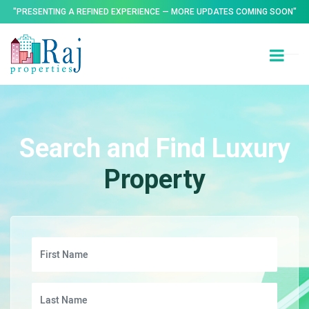
"PRESENTING A REFINED EXPERIENCE — MORE UPDATES COMING SOON"
Search and Find Luxury
Property