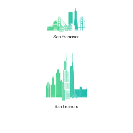
San Francisco
San Leandro