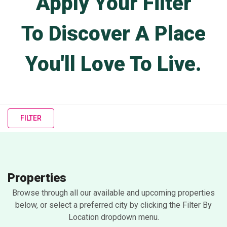
Apply Your Filter
To Discover A Place
You'll Love To Live.
FILTER
Properties
Browse through all our available and upcoming properties
below, or select a preferred city by clicking the Filter By
Location dropdown menu.