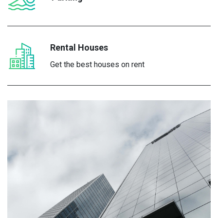
Rental Houses
Get the best houses on rent