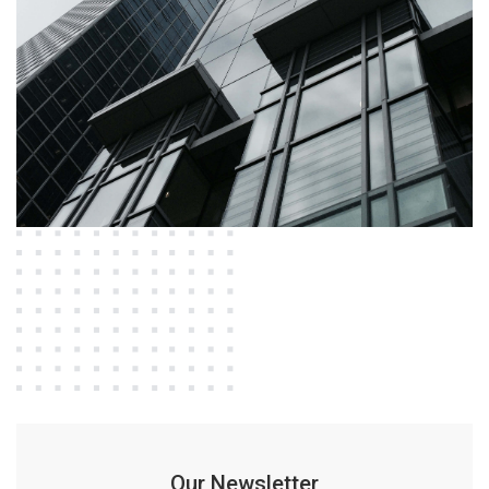
Our Newsletter