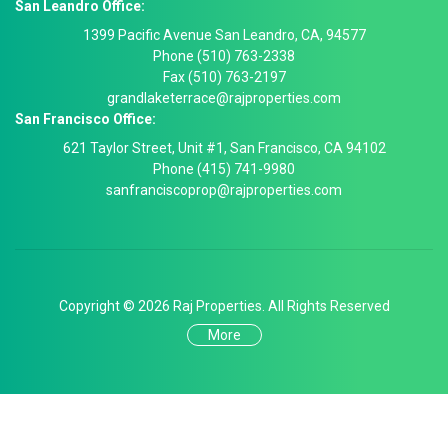
San Leandro Office:
1399 Pacific Avenue San Leandro, CA, 94577
Phone (510) 763-2338
Fax (510) 763-2197
grandlaketerrace@rajproperties.com
San Francisco Office:
621 Taylor Street, Unit #1, San Francisco, CA 94102
Phone (415) 741-9980
sanfranciscoprop@rajproperties.com
Copyright © 2026 Raj Properties. All Rights Reserved
More