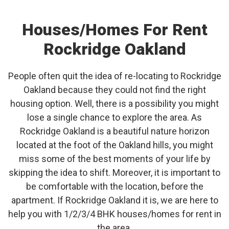
Houses/Homes For Rent
Rockridge Oakland
People often quit the idea of re-locating to Rockridge
Oakland because they could not find the right
housing option. Well, there is a possibility you might
lose a single chance to explore the area. As
Rockridge Oakland is a beautiful nature horizon
located at the foot of the Oakland hills, you might
miss some of the best moments of your life by
skipping the idea to shift. Moreover, it is important to
be comfortable with the location, before the
apartment. If Rockridge Oakland it is, we are here to
help you with 1/2/3/4 BHK houses/homes for rent in
the area.