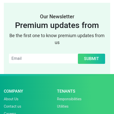
Our Newsletter
Premium updates from
Be the first one to know premium updates from
us
SUBMIT
COMPANY
TENANTS
About Us
Responsibilities
Contact us
Utilities
Careers