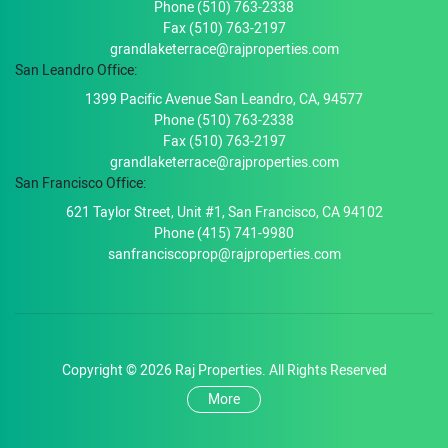
Phone (510) 763-2338
Fax (510) 763-2197
grandlaketerrace@rajproperties.com
San Leandro Office:
1399 Pacific Avenue San Leandro, CA, 94577
Phone (510) 763-2338
Fax (510) 763-2197
grandlaketerrace@rajproperties.com
San Francisco Office:
621 Taylor Street, Unit #1, San Francisco, CA 94102
Phone (415) 741-9980
sanfranciscoprop@rajproperties.com
Copyright © 2026 Raj Properties. All Rights Reserved
More