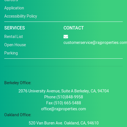
Application
Accessibility Policy
SERVICES
CONTACT
Rental List
customerservice@rajproperties.co
Open House
Parking
Berkeley Office:
2076 University Avenue, Suite A Berkeley, CA, 94704
Phone (510)848-9958
Fax (510) 665-5488
office@rajproperties.com
Oakland Office:
520 Van Buren Ave. Oakland, CA, 94610